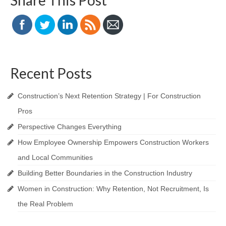
Share This Post
Recent Posts
Construction’s Next Retention Strategy | For Construction
Pros
Perspective Changes Everything
How Employee Ownership Empowers Construction Workers
and Local Communities
Building Better Boundaries in the Construction Industry
Women in Construction: Why Retention, Not Recruitment, Is
the Real Problem