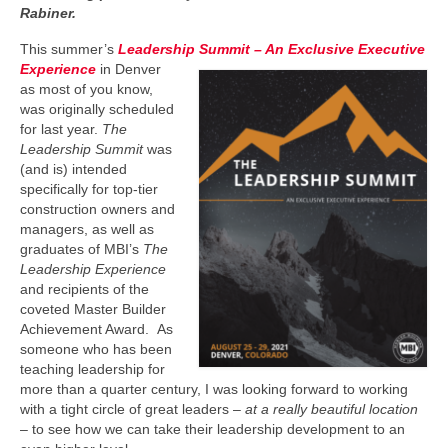
Rabiner.
This summer’s
Leadership Summit
– An Exclusive Executive
Experience
in Denver
as most of you know,
was originally scheduled
for last year.
The
Leadership Summit
was
(and is) intended
specifically for top-tier
construction owners and
managers, as well as
graduates of MBI’s
The
Leadership Experience
and recipients of the
coveted Master Builder
Achievement Award. As
someone who has been
teaching leadership for
more than a quarter century, I was looking forward to working
with a tight circle of great leaders –
at a really beautiful location
– to see how we can take their leadership development to an