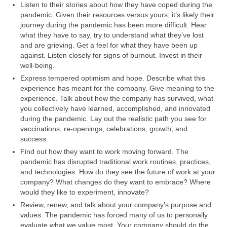
Listen to their stories about how they have coped during the
pandemic. Given their resources versus yours, it’s likely their
journey during the pandemic has been more difficult. Hear
what they have to say, try to understand what they’ve lost
and are grieving. Get a feel for what they have been up
against. Listen closely for signs of burnout. Invest in their
well-being.
Express tempered optimism and hope. Describe what this
experience has meant for the company. Give meaning to the
experience. Talk about how the company has survived, what
you collectively have learned, accomplished, and innovated
during the pandemic. Lay out the realistic path you see for
vaccinations, re-openings, celebrations, growth, and
success.
Find out how they want to work moving forward. The
pandemic has disrupted traditional work routines, practices,
and technologies. How do they see the future of work at your
company? What changes do they want to embrace? Where
would they like to experiment, innovate?
Review, renew, and talk about your company’s purpose and
values. The pandemic has forced many of us to personally
evaluate what we value most. Your company should do the