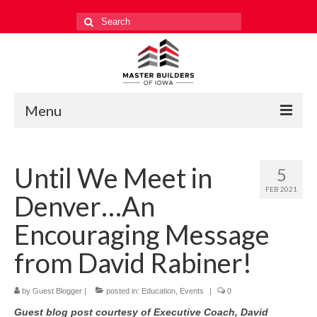
Search
for:
Menu
Education
Until We Meet in
5
Events
FEB 2021
Denver…An
Industry Relations
Encouraging Message
Safety
from David Rabiner!
Technology
by
Guest Blogger
|
posted in:
Education
,
Events
|
0
Workforce
Guest blog post courtesy of Executive Coach, David