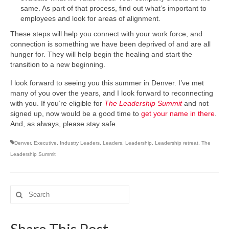
same. As part of that process, find out what’s important to
employees and look for areas of alignment.
These steps will help you connect with your work force, and
connection is something we have been deprived of and are all
hunger for. They will help begin the healing and start the
transition to a new beginning.
I look forward to seeing you this summer in Denver. I’ve met
many of you over the years, and I look forward to reconnecting
with you. If you’re eligible for
The Leadership Summit
and not
signed up, now would be a good time to
get your name in there
.
And, as always, please stay safe.
Denver
,
Executive
,
Industry Leaders
,
Leaders
,
Leadership
,
Leadership retreat
,
The
Leadership Summit
Search
for: