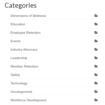
Categories
Dimensions of Wellness
Education
Employee Retention
Events
Industry Advocacy
Leadership
Member Retention
Safety
Technology
Uncategorized
Workforce Development