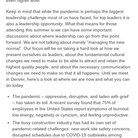
even higher level.
Keep in mind that while the pandemic is perhaps the biggest
leadership
challenge
most of us have faced, for top leaders it is
also a leadership
opportunity
. What that means for those
attending this summer is we can have some important
discussions about where leadership can go from this point
forward. We are not talking about merely “managing the new
normal”. Our focus will be on taking a hard look at how we
present ourselves as leaders, about the fundamental cultural
changes we need to make to be able to attract and retain the
highest quality people, and about the necessary communication
changes we need to make so that it all happens. Until we meet
in Denver, here’s a look at where we are now and what you can
do today.
The pandemic – oppressive, disruptive, and laden with grief
– has taken its toll. A recent survey found that 75% of
employees in the United States report symptoms of burnout:
low energy, negativity or cynicism, and feeling unproductive.
The busy construction industry has had its own set of
pandemic-related challenges: new work site safety concerns,
disrupted schedules due to COVID-19 outbreaks among