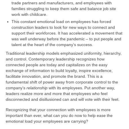
trade partners and manufacturers, and employees with
families struggling to keep them safe and balance job site
work with childcare.
This constant emotional load on employees has forced
construction leaders to look for new ways to connect and
support their workforces. It has accelerated a movement that
was well underway before the pandemic – to put people and
talent at the heart of the company’s success.
Traditional leadership models emphasized uniformity, hierarchy,
and control. Contemporary leadership recognizes how
connected people are today and capitalizes on the easy
exchange of information to build loyalty, inspire excellence,
facilitate innovation, and promote the brand. This is a
fundamental shift of power away from corporate control to the
company’s
relationship
with its employees. Put another way,
leaders realize more and more that employees who feel
disconnected and disillusioned can and will vote with their feet.
Recognizing that your connection with employees is more
important than ever, what can you do now to help ease the
emotional load your employees are carrying?