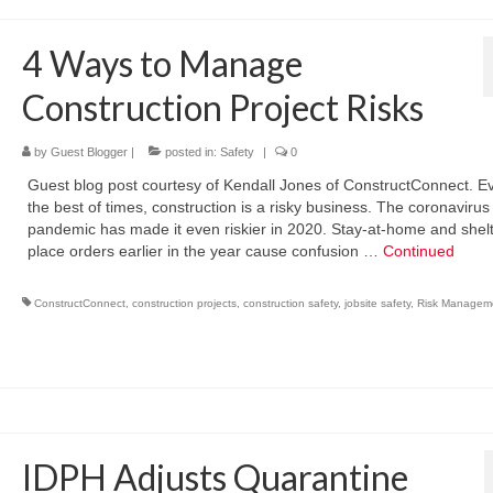
4 Ways to Manage
Construction Project Risks
by
Guest Blogger
|
posted in:
Safety
|
0
Guest blog post courtesy of Kendall Jones of ConstructConnect. E
the best of times, construction is a risky business. The coronavirus
pandemic has made it even riskier in 2020. Stay-at-home and shelt
place orders earlier in the year cause confusion …
Continued
ConstructConnect
,
construction projects
,
construction safety
,
jobsite safety
,
Risk Managem
IDPH Adjusts Quarantine