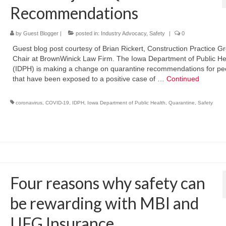
Recommendations
by
Guest Blogger
|
posted in:
Industry Advocacy
,
Safety
|
0
Guest blog post courtesy of Brian Rickert, Construction Practice G
Chair at BrownWinick Law Firm. The Iowa Department of Public He
(IDPH) is making a change on quarantine recommendations for pe
that have been exposed to a positive case of …
Continued
coronavirus
,
COVID-19
,
IDPH
,
Iowa Department of Public Health
,
Quarantine
,
Safety
Four reasons why safety can
be rewarding with MBI and
UFG Insurance