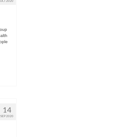
OCT 2020
roup
alth
ople
14
SEP 2020