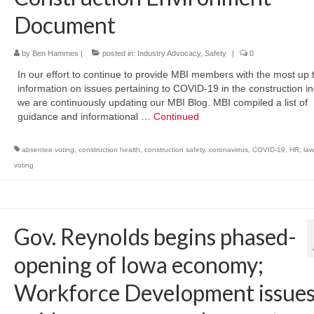
Document
by
Ben Hammes
|
posted in:
Industry Advocacy
,
Safety
|
0
In our effort to continue to provide MBI members with the most up 
information on issues pertaining to COVID-19 in the construction in
we are continuously updating our MBI Blog. MBI compiled a list of
guidance and informational …
Continued
absentee voting
,
construction health
,
construction safety
,
coronavirrus
,
COVID-19
,
HR
,
law
voting
Gov. Reynolds begins phased-
opening of Iowa economy;
Workforce Development issue