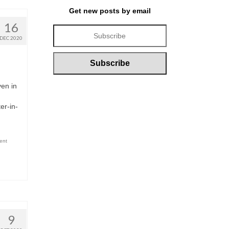
Get new posts by email
16
DEC 2020
ven in
er-in-
ent
9