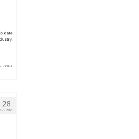
to date
dustry,
s
,
OSHA
,
28
APR 2020
s