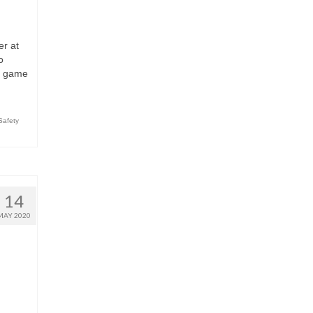
er at
o
ur game
Safety
14
MAY 2020