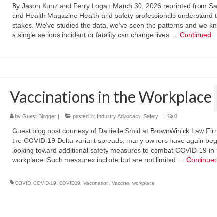
By Jason Kunz and Perry Logan March 30, 2026 reprinted from Sa
and Health Magazine Health and safety professionals understand 
stakes. We’ve studied the data, we’ve seen the patterns and we kn
a single serious incident or fatality can change lives …
Continued
Vaccinations in the Workplace
by
Guest Blogger
|
posted in:
Industry Advocacy
,
Safety
|
0
Guest blog post courtesy of Danielle Smid at BrownWinick Law Fir
the COVID-19 Delta variant spreads, many owners have again be
looking toward additional safety measures to combat COVID-19 in 
workplace. Such measures include but are not limited …
Continue
COVID
,
COVID-19
,
COVID19
,
Vaccination
,
Vaccine
,
workplace