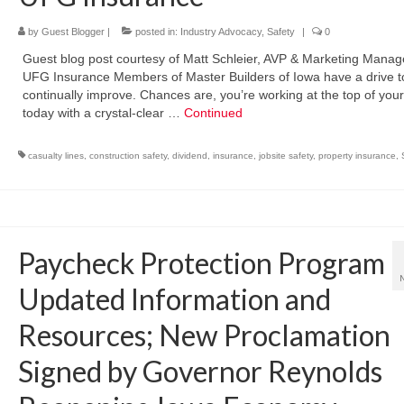
by
Guest Blogger
|
posted in:
Industry Advocacy
,
Safety
|
0
Guest blog post courtesy of Matt Schleier, AVP & Marketing Manag
UFG Insurance Members of Master Builders of Iowa have a drive t
continually improve. Chances are, you’re working at the top of yo
today with a crystal-clear …
Continued
casualty lines
,
construction safety
,
dividend
,
insurance
,
jobsite safety
,
property insurance
,
Paycheck Protection Program
Updated Information and
Resources; New Proclamation
Signed by Governor Reynolds