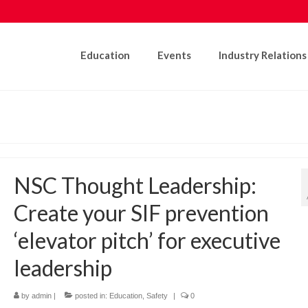
Education
Events
Industry Relations
NSC Thought Leadership:
Create your SIF prevention
‘elevator pitch’ for executive
leadership
by
admin
|
posted in:
Education
,
Safety
|
0