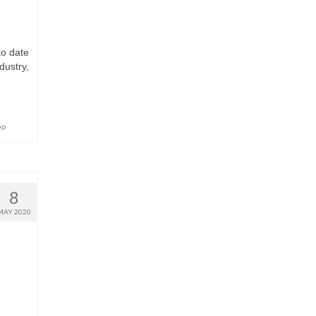
to date
dustry,
PP
8
MAY 2020