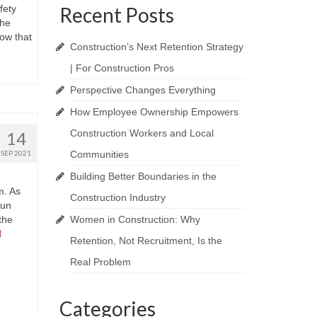
fety
Recent Posts
the
ow that
Construction’s Next Retention Strategy
| For Construction Pros
Perspective Changes Everything
How Employee Ownership Empowers
Construction Workers and Local
14
SEP 2021
Communities
Building Better Boundaries in the
m. As
Construction Industry
gun
the
Women in Construction: Why
d
Retention, Not Recruitment, Is the
Real Problem
Categories