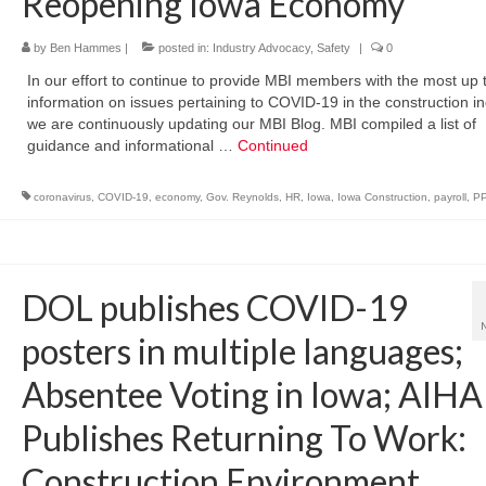
Reopening Iowa Economy
by
Ben Hammes
|
posted in:
Industry Advocacy
,
Safety
|
0
In our effort to continue to provide MBI members with the most up 
information on issues pertaining to COVID-19 in the construction in
we are continuously updating our MBI Blog. MBI compiled a list of
guidance and informational …
Continued
coronavirus
,
COVID-19
,
economy
,
Gov. Reynolds
,
HR
,
Iowa
,
Iowa Construction
,
payroll
,
P
DOL publishes COVID-19
posters in multiple languages;
Absentee Voting in Iowa; AIHA
Publishes Returning To Work:
Construction Environment