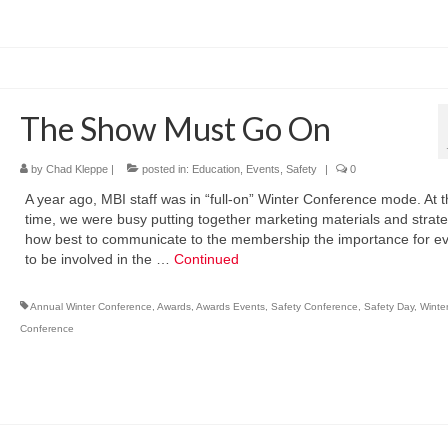
The Show Must Go On
by
Chad Kleppe
|
posted in:
Education
,
Events
,
Safety
|
0
A year ago, MBI staff was in “full-on” Winter Conference mode. At 
time, we were busy putting together marketing materials and strat
how best to communicate to the membership the importance for e
to be involved in the …
Continued
Annual Winter Conference
,
Awards
,
Awards Events
,
Safety Conference
,
Safety Day
,
Winte
Conference