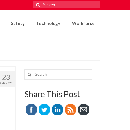
Search
for:
Safety
Technology
Workforce
Search
23
for:
APR 2026
Share This Post