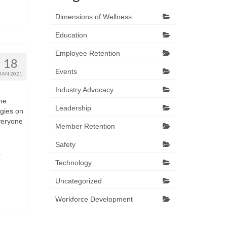
Dimensions of Wellness
Education
Employee Retention
18
Events
JAN 2021
Industry Advocacy
the
Leadership
egies on
veryone
Member Retention
Safety
r
Technology
Uncategorized
Workforce Development