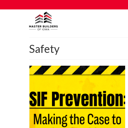
Safety