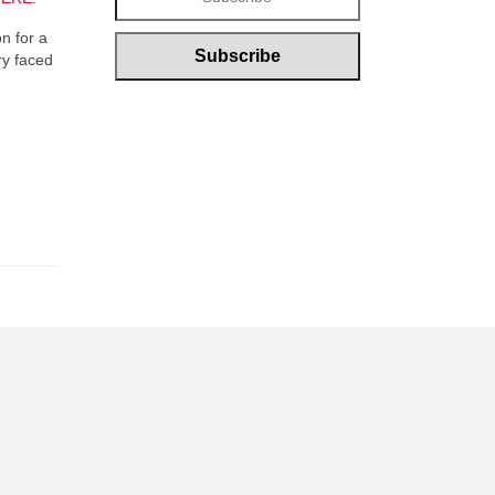
on for a
ry faced