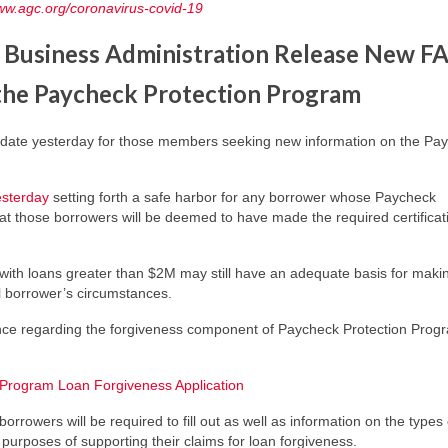
www.agc.org/coronavirus-covid-19
 Business Administration Release New F
 the Paycheck Protection Program
pdate yesterday for those members seeking new information on the Pa
esterday
setting forth a safe harbor for any borrower whose Paycheck
hat those borrowers will be deemed to have made the required certificat
 with loans greater than $2M may still have an adequate basis for maki
al borrower’s circumstances.
ance regarding the forgiveness component of Paycheck Protection Prog
Program Loan Forgiveness Application
rrowers will be required to fill out as well as information on the types 
purposes of supporting their claims for loan forgiveness.