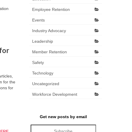
ation
Employee Retention
Events
Industry Advocacy
Leadership
for
Member Retention
Safety
Technology
ticles,
 for the
Uncategorized
ions for
Workforce Development
Get new posts by email
HERE
.