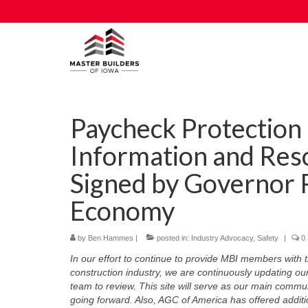
Paycheck Protectio
Information and Res
Signed by Governor 
Economy
by
Ben Hammes
|
posted in:
Industry Advocacy
,
Safety
|
0
In our effort to continue to provide MBI members with 
construction industry, we are continuously updating ou
team to review. This site will serve as our main commun
going forward. Also, AGC of America has offered additio