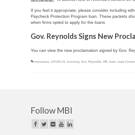
If you feel it appropriate, please consider including eit
Paycheck Protection Program loan. These packets shoul
when firms opted to apply for the loans.
Gov. Reynolds Signs New Proc
You can view the new proclamation signed by Gov. R
coronavirus
,
COVID-19
,
economy
,
Gov. Reynolds
,
HR
,
Iowa
,
Iowa Constr
Follow MBI