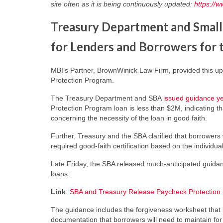
site often as it is being continuously updated:
https://
Treasury Department and Small
for Lenders and Borrowers for
MBI’s Partner, BrownWinick Law Firm, provided this u
Protection Program.
The Treasury Department and SBA
issued guidance y
Protection Program loan is less than $2M, indicating t
concerning the necessity of the loan in good faith.
Further, Treasury and the SBA clarified that borrowers
required good-faith certification based on the individu
Late Friday, the SBA released much-anticipated guid
loans:
Link
:
SBA and Treasury Release Paycheck Protection 
The guidance includes the forgiveness worksheet that bo
documentation that borrowers will need to maintain for 