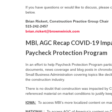
If you have questions or would like to discuss, please 
below.
Brian Rickert, Construction Practice Group Chair
515-242-2457
brian.rickert@brownwinick.com
MBI, AGC Recap COVID-19 Impac
Paycheck Protection Program
In an effort to help Paycheck Protection Program part
documents, news coverage and blog posts in chronolog
Small Business Administration covering topics like dec
the construction industry.
There is no doubt that construction was impacted by 
referenced material on market conditions to justify ke
IOWA:
To access MBI’s more localized content on mark
NATIONAL:
To access AGC of America’s content on C