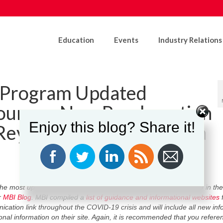
Education
Events
Industry Relations
n Program Updated
ources; New Proclamation
Enjoy this blog? Share it!
Reynolds Reopening Iowa
the most up to date information on issues pertaining to COVID-19 in the
r
MBI Blog
. MBI compiled a
list of guidance and informational websites
f
ication link throughout the COVID-19 crisis and will include all new inf
nal information on their site. Again, it is recommended that you referen