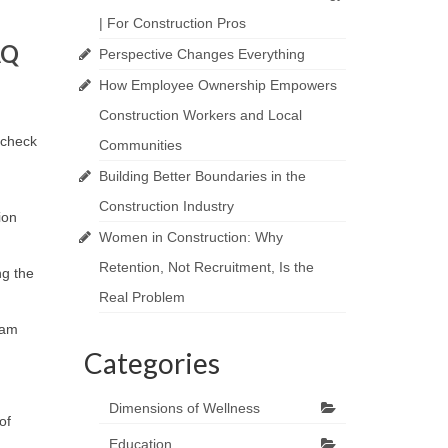
| For Construction Pros
AQ
Perspective Changes Everything
How Employee Ownership Empowers
Construction Workers and Local
ycheck
Communities
Building Better Boundaries in the
Construction Industry
ion
Women in Construction: Why
Retention, Not Recruitment, Is the
ng the
Real Problem
ram
Categories
Dimensions of Wellness
of
Education