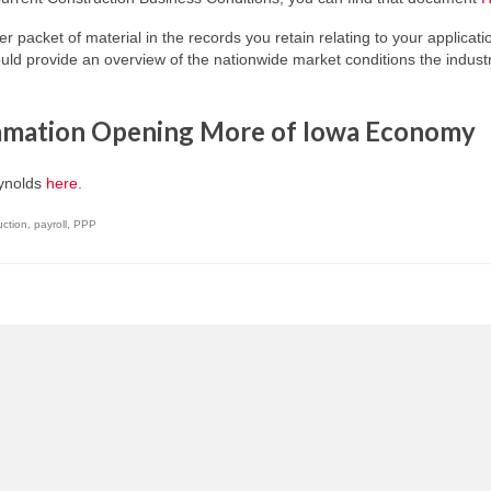
her packet of material in the records you retain relating to your applicati
d provide an overview of the nationwide market conditions the indust
lamation Opening More of Iowa Economy
eynolds
here
.
uction
,
payroll
,
PPP