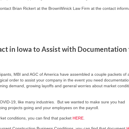
contact Brian Rickert at the BrownWinick Law Firm at the contact inform
t in Iowa to Assist with Documentation 
icipants, MBI and AGC of America have assembled a couple packets of ar
ical order to assist your company in the event you need documentation
lining demand, growing layoffs and general worries about market condit
COVID-19, like many industries. But we wanted to make sure you had
eping projects going and your employees on the payroll.
et conditions, you can find that packet
HERE
.
urrent Construction Business Conditions, you can find that document