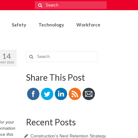
Search
for:
Safety
Technology
Workforce
14
Search
for:
MAY 2020
Share This Post
Recent Posts
or your
ormation
ce this
Construction’s Next Retention Strategy