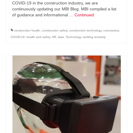
COVID-19 in the construction industry, we are
continuously updating our MBI Blog. MBI compiled a list
of guidance and informational …
Continued
construction health
,
construction safety
,
construction technology
,
coronavirus
,
COVID-19
,
health and safety
,
HR
,
laws
,
Technology
,
working remotely