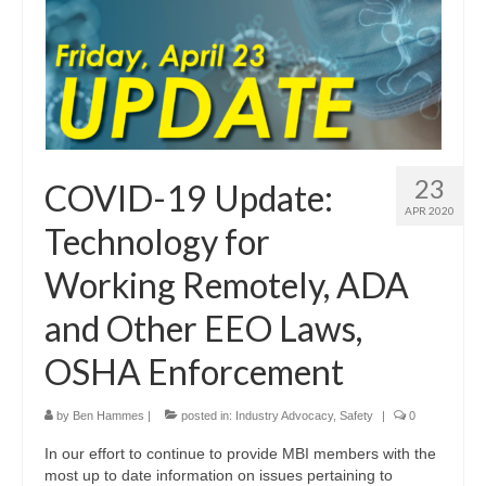
23
COVID-19 Update:
APR 2020
Technology for
Working Remotely, ADA
and Other EEO Laws,
OSHA Enforcement
by
Ben Hammes
|
posted in:
Industry Advocacy
,
Safety
|
0
In our effort to continue to provide MBI members with the
most up to date information on issues pertaining to