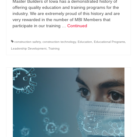
Master Builders of Iowa has a demonstrated history of
offering quality education and training programs for the
industry. We are extremely proud of this history and are
very rewarded in the number of MBI Members that
participate in our training …
Continued
construction safety
,
construction technology
,
Education
,
Educational Programs
,
Leadership Development
,
Training