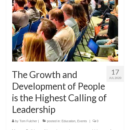
17
The Growth and
JUL 2020
Development of People
is the Highest Calling of
Leadership
by
Tom Fulcher
|
posted in:
Education
,
Events
|
0