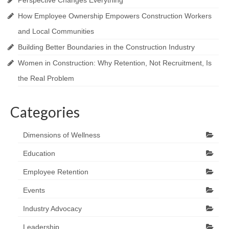
Perspective Changes Everything
How Employee Ownership Empowers Construction Workers
and Local Communities
Building Better Boundaries in the Construction Industry
Women in Construction: Why Retention, Not Recruitment, Is
the Real Problem
Categories
Dimensions of Wellness
Education
Employee Retention
Events
Industry Advocacy
Leadership