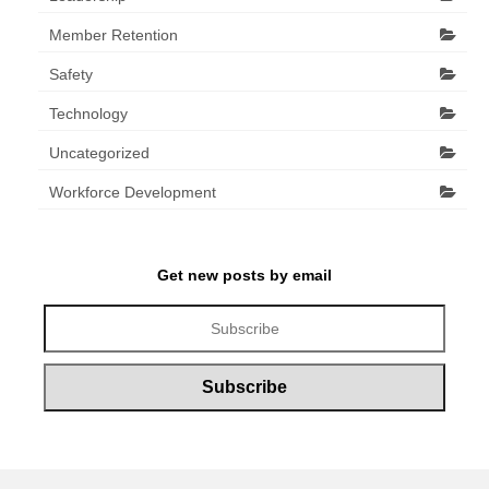
Member Retention
Safety
Technology
Uncategorized
Workforce Development
Get new posts by email