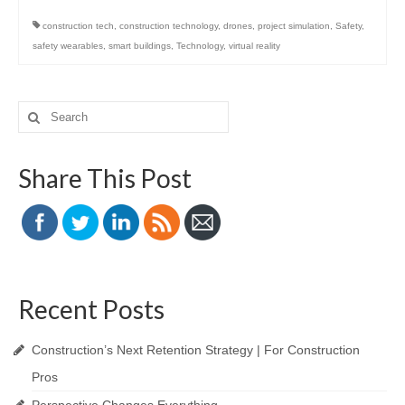
construction tech
,
construction technology
,
drones
,
project simulation
,
Safety
,
safety wearables
,
smart buildings
,
Technology
,
virtual reality
Search
for:
Share This Post
Recent Posts
Construction’s Next Retention Strategy | For Construction
Pros