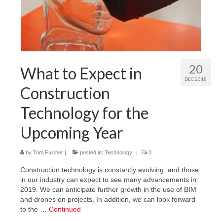
20
What to Expect in
DEC 2018
Construction
Technology for the
Upcoming Year
by
Tom Fulcher
|
posted in:
Technology
|
0
Construction technology is constantly evolving, and those
in our industry can expect to see many advancements in
2019. We can anticipate further growth in the use of BIM
and drones on projects. In addition, we can look forward
to the …
Continued