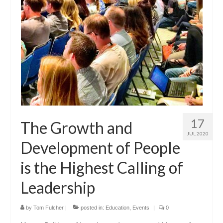
17
The Growth and
JUL 2020
Development of People
is the Highest Calling of
Leadership
by
Tom Fulcher
|
posted in:
Education
,
Events
|
0