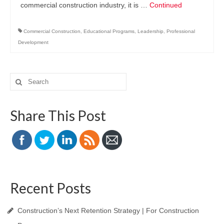
commercial construction industry, it is …
Continued
Commercial Construction
,
Educational Programs
,
Leadership
,
Professional
Development
Search
for:
Share This Post
Recent Posts
Construction’s Next Retention Strategy | For Construction