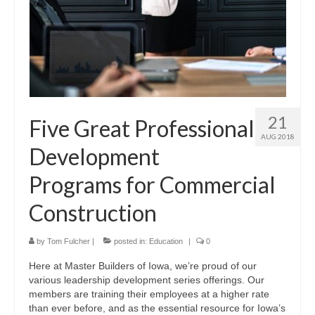
21
Five Great Professional
AUG 2018
Development
Programs for Commercial
Construction
by
Tom Fulcher
|
posted in:
Education
|
0
Here at Master Builders of Iowa, we’re proud of our
various leadership development series offerings. Our
members are training their employees at a higher rate
than ever before, and as the essential resource for Iowa’s