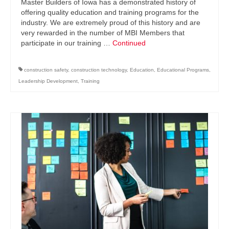
Master Builders of Iowa has a demonstrated history of
offering quality education and training programs for the
industry. We are extremely proud of this history and are
very rewarded in the number of MBI Members that
participate in our training …
Continued
construction safety
,
construction technology
,
Education
,
Educational Programs
,
Leadership Development
,
Training