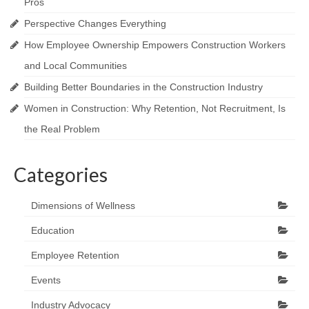
Pros
Perspective Changes Everything
How Employee Ownership Empowers Construction Workers
and Local Communities
Building Better Boundaries in the Construction Industry
Women in Construction: Why Retention, Not Recruitment, Is
the Real Problem
Categories
Dimensions of Wellness
Education
Employee Retention
Events
Industry Advocacy