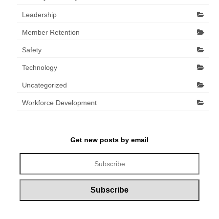
Leadership
Member Retention
Safety
Technology
Uncategorized
Workforce Development
Get new posts by email