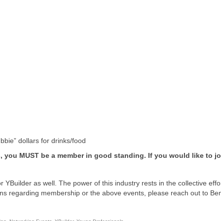
bie” dollars for drinks/food
s, you MUST be a member in good standing. If you would like to jo
 YBuilder as well. The power of this industry rests in the collective effo
tions regarding membership or the above events, please reach out to Be