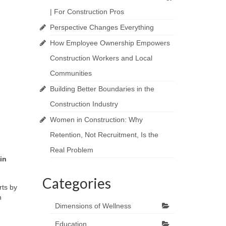
| For Construction Pros
Perspective Changes Everything
How Employee Ownership Empowers
Construction Workers and Local
Communities
Building Better Boundaries in the
Construction Industry
Women in Construction: Why
Retention, Not Recruitment, Is the
Real Problem
in
Categories
rts by
n
Dimensions of Wellness
Education