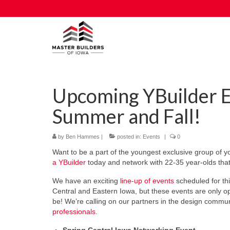
Upcoming YBuilder E
Summer and Fall!
by
Ben Hammes
|
posted in:
Events
|
0
Want to be a part of the youngest exclusive group of 
a YBuilder
today and network with 22-35 year-olds that 
We have an exciting
line-up of events
scheduled for th
Central and Eastern Iowa, but these events are only o
be! We’re calling on our partners in the design communi
professionals
.