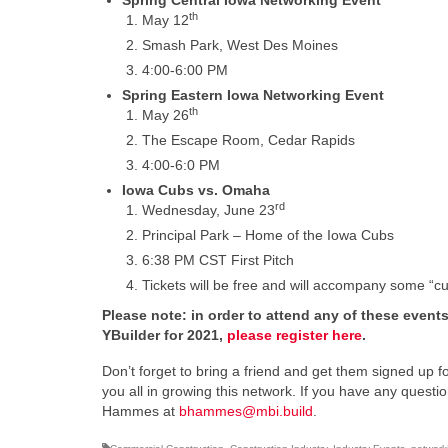
Spring Central Iowa Networking Event
th
May 12
Smash Park, West Des Moines
4:00-6:00 PM
Spring Eastern Iowa Networking Event
th
May 26
The Escape Room, Cedar Rapids
4:00-6:0 PM
Iowa Cubs vs. Omaha
rd
Wednesday, June 23
Principal Park – Home of the Iowa Cubs
6:38 PM CST First Pitch
Tickets will be free and will accompany some “cub
Please note: in order to attend any of these event
YBuilder for 2021,
please register here
.
Don’t forget to bring a friend and get them signed up for
you all in growing this network. If you have any ques
Hammes at
bhammes@mbi.build
.