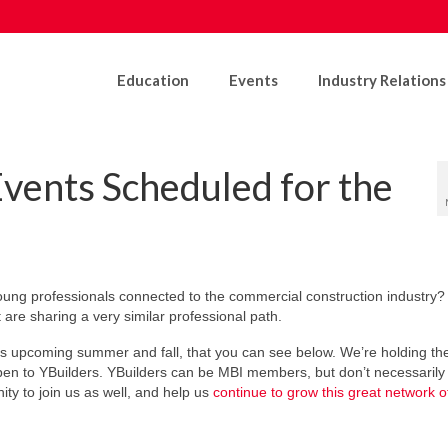
Education
Events
Industry Relations
vents Scheduled for the
young professionals connected to the commercial construction industry
are sharing a very similar professional path.
is upcoming summer and fall, that you can see below. We’re holding th
pen to YBuilders. YBuilders can be MBI members, but don’t necessarily
ty to join us as well, and help us
continue to grow this great network 