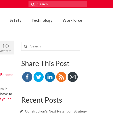
Search
for:
Safety
Technology
Workforce
10
Search
for:
MAY 2021
Share This Post
?
Become
em in
 have to
Recent Posts
of young
Construction’s Next Retention Strategy