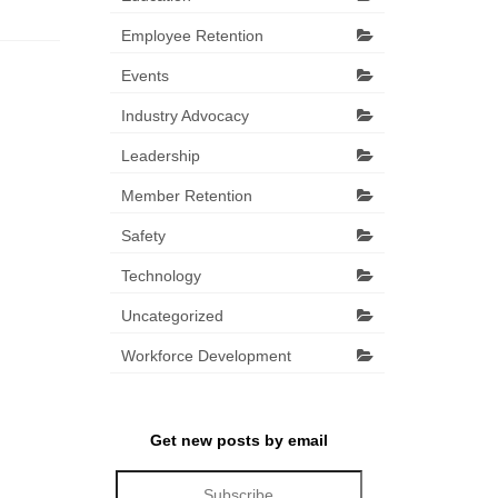
Employee Retention
Events
Industry Advocacy
Leadership
Member Retention
Safety
Technology
Uncategorized
Workforce Development
Get new posts by email