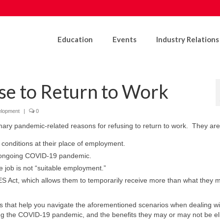
Education
Events
Industry Relations
e to Return to Work
elopment
|
0
imary pandemic-related reasons for refusing to return to work. They are
conditions at their place of employment.
e ongoing COVID-19 pandemic.
 job is not “suitable employment.”
ES Act, which allows them to temporarily receive more than what they 
es that help you navigate the aforementioned scenarios when dealing wi
ng the COVID-19 pandemic, and the benefits they may or may not be eli