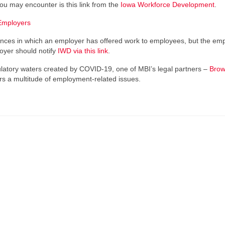
you may encounter is this link from the
Iowa Workforce Development
.
Employers
stances in which an employer has offered work to employees, but the em
loyer should notify
IWD via this link
.
egulatory waters created by COVID-19, one of MBI’s legal partners –
Brow
rs a multitude of employment-related issues.