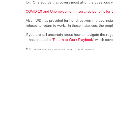
for. One source that covers most all of the questions 
COVID-19 and Unemployment Insurance Benefits for 
Also, IWD has provided further directives in those in
refuses to return to work. In these instances, the emp
If you are still uncertain about how to navigate the r
– has created a “
Return to Work Playbook
” which cove
HR
,
human resources
,
pandemic
,
return to work
,
workers