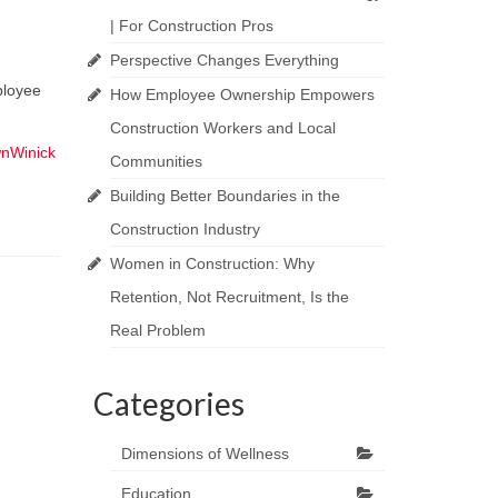
| For Construction Pros
Perspective Changes Everything
ployee
How Employee Ownership Empowers
Construction Workers and Local
nWinick
Communities
Building Better Boundaries in the
Construction Industry
Women in Construction: Why
Retention, Not Recruitment, Is the
Real Problem
Categories
Dimensions of Wellness
Education