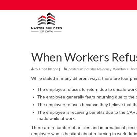
When Workers Refus
by
Chad Kleppe
|
posted in:
Industry Advocacy
,
Workforce Dev
While stated in many different ways, there are four pr
The employee refuses to return due to unsafe work 
The employee generally fears returning due to th
The employee refuses because they believe that the
The employee is receiving benefits due to the CAR
made while at work.
There are a number of articles and informational piec
employee who is hesitant about returning to work duri