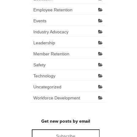
Employee Retention
Events
Industry Advocacy
Leadership
Member Retention
Safety
Technology
Uncategorized
Workforce Development
Get new posts by email