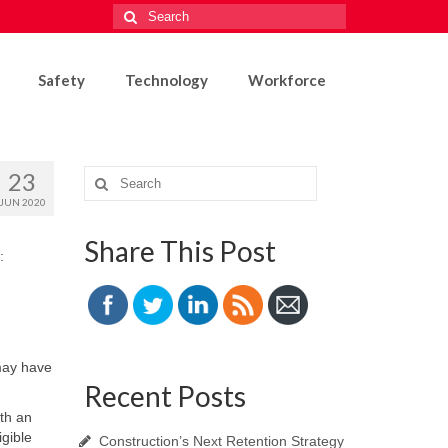
Search
for:
Safety
Technology
Workforce
23
Search
for:
JUN 2020
Share This Post
:
may have
Recent Posts
th an
gible
Construction’s Next Retention Strategy