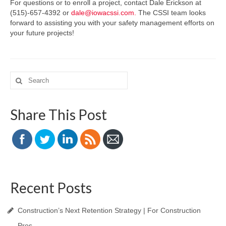
For questions or to enroll a project, contact Dale Erickson at
(515)-657-4392 or
dale@iowacssi.com.
The CSSI team looks
forward to assisting you with your safety management efforts on
your future projects!
Search
for:
Share This Post
Recent Posts
Construction’s Next Retention Strategy | For Construction
Pros