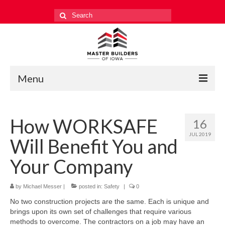
Search
for:
Menu
Education
How WORKSAFE
16
Events
JUL 2019
Will Benefit You and
Industry Relations
Your Company
Safety
by
Technology
Michael Messer
|
posted in:
Safety
|
0
No two construction projects are the same. Each is unique and
Workforce
brings upon its own set of challenges that require various
methods to overcome. The contractors on a job may have an