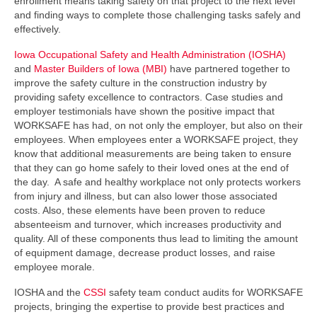
enrollment means taking safety on that project to the next level
and finding ways to complete those challenging tasks safely and
effectively.
Iowa Occupational Safety and Health Administration (IOSHA)
and
Master Builders of Iowa (MBI)
have partnered together to
improve the safety culture in the construction industry by
providing safety excellence to contractors. Case studies and
employer testimonials have shown the positive impact that
WORKSAFE has had, on not only the employer, but also on their
employees. When employees enter a WORKSAFE project, they
know that additional measurements are being taken to ensure
that they can go home safely to their loved ones at the end of
the day. A safe and healthy workplace not only protects workers
from injury and illness, but can also lower those associated
costs. Also, these elements have been proven to reduce
absenteeism and turnover, which increases productivity and
quality. All of these components thus lead to limiting the amount
of equipment damage, decrease product losses, and raise
employee morale.
IOSHA and the
CSSI
safety team conduct audits for WORKSAFE
projects, bringing the expertise to provide best practices and