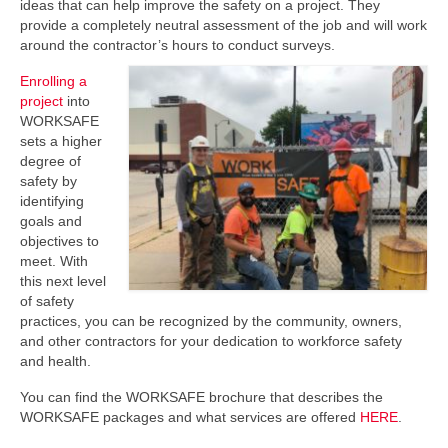
ideas that can help improve the safety on a project. They
provide a completely neutral assessment of the job and will work
around the contractor’s hours to conduct surveys.
Enrolling a
project
into
WORKSAFE
sets a higher
degree of
safety by
identifying
goals and
objectives to
meet. With
this next level
of safety
practices, you can be recognized by the community, owners,
and other contractors for your dedication to workforce safety
and health.
You can find the WORKSAFE brochure that describes the
WORKSAFE packages and what services are offered
HERE
.