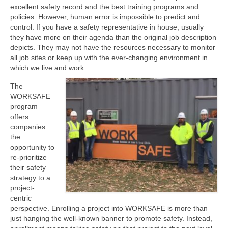
excellent safety record and the best training programs and
policies. However, human error is impossible to predict and
control. If you have a safety representative in house, usually
they have more on their agenda than the original job description
depicts. They may not have the resources necessary to monitor
all job sites or keep up with the ever-changing environment in
which we live and work.
The
WORKSAFE
program
offers
companies
the
opportunity to
re-prioritize
their safety
strategy to a
project-
centric
perspective. Enrolling a project into WORKSAFE is more than
just hanging the well-known banner to promote safety. Instead,