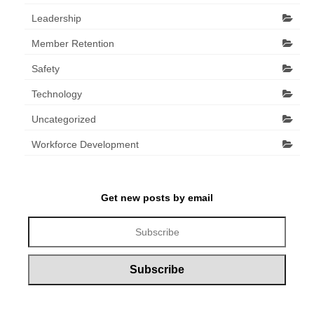
Leadership
Member Retention
Safety
Technology
Uncategorized
Workforce Development
Get new posts by email