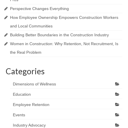
Perspective Changes Everything
How Employee Ownership Empowers Construction Workers
and Local Communities
Building Better Boundaries in the Construction Industry
Women in Construction: Why Retention, Not Recruitment, Is
the Real Problem
Categories
Dimensions of Wellness
Education
Employee Retention
Events
Industry Advocacy