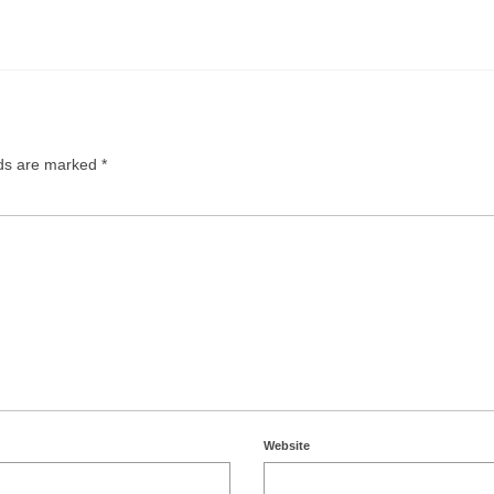
lds are marked
*
Website