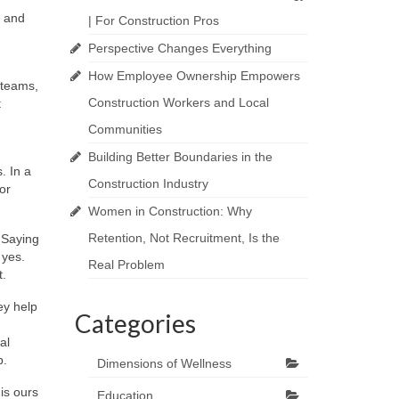
e and
| For Construction Pros
Perspective Changes Everything
How Employee Ownership Empowers
 teams,
Construction Workers and Local
t
Communities
Building Better Boundaries in the
. In a
Construction Industry
or
Women in Construction: Why
Retention, Not Recruitment, Is the
Saying
 yes.
Real Problem
t.
ey help
Categories
al
p.
Dimensions of Wellness
is ours
Education