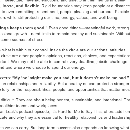
, intellectual, material, emotional and time. She them led us in a self-
d, loose, and flexible.
Rigid boundaries may keep people at a distanc
d to overcommitting, resentment, people pleasing and burnout. Flexible
rs while still protecting our time, energy, values, and well-being.
hings keeps them good.”
Even good things—meaningful work, strong
essional growth—need limits to remain healthy and sustainable. Withou
ecome sources of stress.
at is within our control. Inside the circle are our actions, attitudes,
ircle are other people’s opinions, reactions, choices, and expectations
ortant. We may not be able to control every deadline, jobsite challenge, 
pond and where we choose to spend our energy.
azzero:
“My ‘no’ might make you sad, but it doesn’t make me bad.”
 on relationships and reliability. But a healthy no can protect a stronger
fully for the responsibilities, people, and opportunities that matter mos
 difficult. They are about being honest, sustainable, and intentional. Th
healthier teams and workplaces.
an Leak’s podcast episode, It’s Hard for Me to Say This, offers addition
cate and why they are essential for healthy relationships and leadershi
uch we can carry. But long-term success also depends on knowing what 