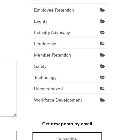
Employee Retention
Events
Industry Advocacy
Leadership
Member Retention
Safety
Technology
Uncategorized
Workforce Development
Get new posts by email