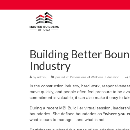
Building Better Boun
Industry
by
admin
|
posted in:
Dimensions of Wellness
,
Education
|
In the construction industry, hard work, responsivenes
move quickly, and people often feel pressure to be ava
commitment is valuable, it can also make it easy to t
During a recent MBI BuildHer virtual session, leadershi
boundaries. She defined boundaries as
“where you e
what is ours to manage—and what is not.