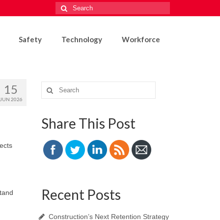
Search
for:
Safety
Technology
Workforce
15
Search
for:
JUN 2026
Share This Post
ects
Recent Posts
stand
Construction’s Next Retention Strategy