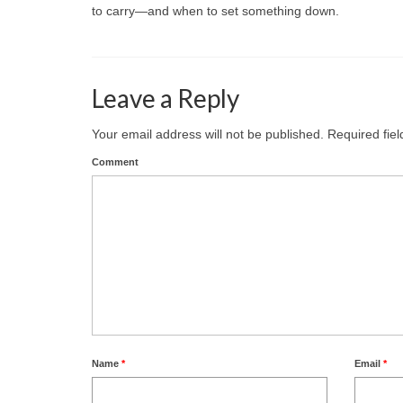
to carry—and when to set something down.
Leave a Reply
Your email address will not be published.
Required fie
Comment
Name
*
Email
*