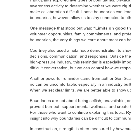
Participants explored five types of boundaries: physical
awareness activity to determine whether we were
rigi
make collaboration difficult. Loose boundaries can lea
boundaries, however, allow us to stay connected to othe
One message that stood out was:
“Limits on good t
volunteer opportunities, family commitments, and prof
boundaries, the very things we care about most can b
Courtney also used a hula hoop demonstration to show wh
decisions, communication, and responses. Outside the c
high-pressure industry, this reminder is especially imp
difficult conversation, but we can control how we res
Another powerful reminder came from author Geri Sc
no can be uncomfortable, especially in an industry built
When we set clear limits, we are better able to show up 
Boundaries are not about being selfish, unavailable, or
prevent burnout, support mental wellness, and create 
For those who want to continue exploring this topic, Ry
insight into why boundaries can be difficult to communi
In construction, strength is often measured by how m