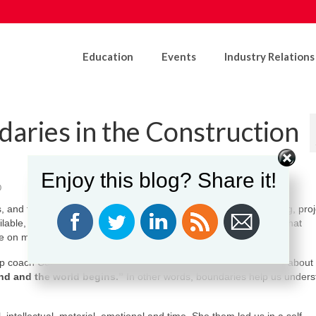
Education
Events
Industry Relations
daries in the Construction
Enjoy this blog? Share it!
0
s, and teamwork are part of the culture. Schedules are demanding, proj
ilable, adaptable, and ready to jump in wherever needed. While that
ake on more than we should.
p coach Courtney Misener invited participants to think differently about
nd and the world begins.”
In other words, boundaries help us under