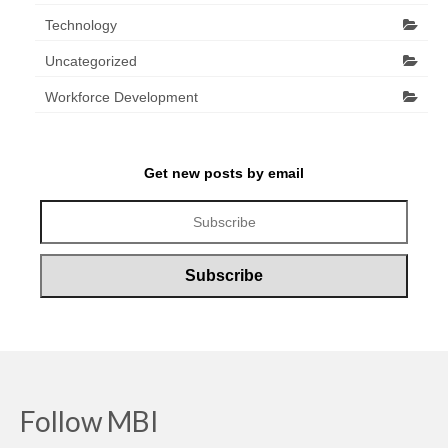
Technology
Uncategorized
Workforce Development
Get new posts by email
Follow MBI