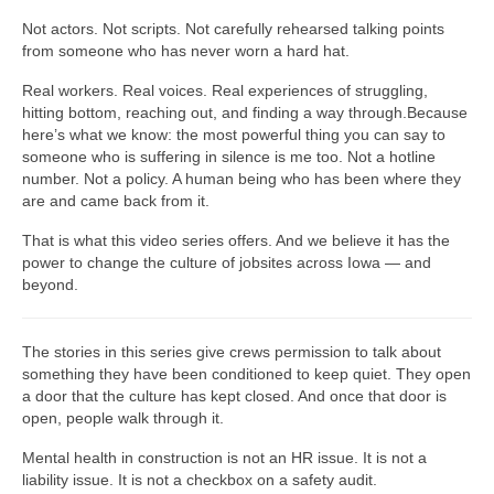
Not actors. Not scripts. Not carefully rehearsed talking points
from someone who has never worn a hard hat.
Real workers. Real voices. Real experiences of struggling,
hitting bottom, reaching out, and finding a way through.Because
here’s what we know: the most powerful thing you can say to
someone who is suffering in silence is me too. Not a hotline
number. Not a policy. A human being who has been where they
are and came back from it.
That is what this video series offers. And we believe it has the
power to change the culture of jobsites across Iowa — and
beyond.
The stories in this series give crews permission to talk about
something they have been conditioned to keep quiet. They open
a door that the culture has kept closed. And once that door is
open, people walk through it.
Mental health in construction is not an HR issue. It is not a
liability issue. It is not a checkbox on a safety audit.