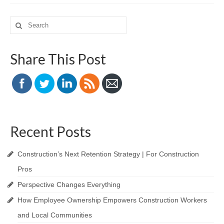
Search
for:
Share This Post
Recent Posts
Construction’s Next Retention Strategy | For Construction
Pros
Perspective Changes Everything
How Employee Ownership Empowers Construction Workers
and Local Communities