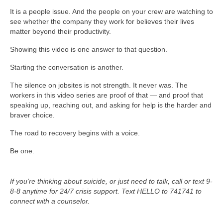
It is a people issue. And the people on your crew are watching to
see whether the company they work for believes their lives
matter beyond their productivity.
Showing this video is one answer to that question.
Starting the conversation is another.
The silence on jobsites is not strength. It never was. The
workers in this video series are proof of that — and proof that
speaking up, reaching out, and asking for help is the harder and
braver choice.
The road to recovery begins with a voice.
Be one.
If you’re thinking about suicide, or just need to talk, call or text 9-
8-8 anytime for 24/7 crisis support. Text HELLO to 741741 to
connect with a counselor.