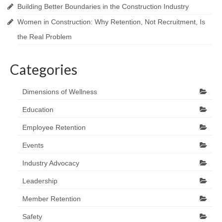
Building Better Boundaries in the Construction Industry
Women in Construction: Why Retention, Not Recruitment, Is
the Real Problem
Categories
Dimensions of Wellness
Education
Employee Retention
Events
Industry Advocacy
Leadership
Member Retention
Safety