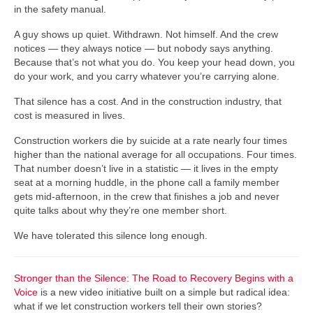
in the safety manual.
A guy shows up quiet. Withdrawn. Not himself. And the crew
notices — they always notice — but nobody says anything.
Because that’s not what you do. You keep your head down, you
do your work, and you carry whatever you’re carrying alone.
That silence has a cost. And in the construction industry, that
cost is measured in lives.
Construction workers die by suicide at a rate nearly four times
higher than the national average for all occupations. Four times.
That number doesn’t live in a statistic — it lives in the empty
seat at a morning huddle, in the phone call a family member
gets mid-afternoon, in the crew that finishes a job and never
quite talks about why they’re one member short.
We have tolerated this silence long enough.
Stronger than the Silence: The Road to Recovery Begins with a
Voice
is a new video initiative built on a simple but radical idea:
what if we let construction workers tell their own stories?