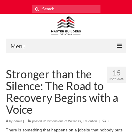
Search
for:
Menu
Education
Stronger than the
15
Events
MAY 2026
Silence: The Road to
Industry Relations
Recovery Begins with a
Safety
Voice
Technology
by
admin
|
posted in:
Dimensions of Wellness
,
Education
|
0
Workforce
There is something that happens on a jobsite that nobody puts