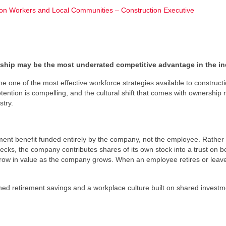
 Workers and Local Communities – Construction Executive
rship may be the most underrated competitive advantage in the in
 one of the most effective workforce strategies available to construct
etention is compelling, and the cultural shift that comes with ownership
stry.
rement benefit funded entirely by the company, not the employee. Rather
hecks, the company contributes shares of its own stock into a trust on be
ow in value as the company grows. When an employee retires or leave
ed retirement savings and a workplace culture built on shared investm