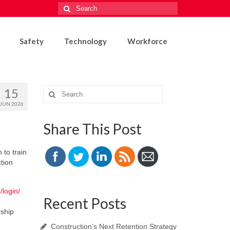
Search
for:
Safety
Technology
Workforce
15
Search
for:
JUN 2026
Share This Post
 to train
tion
/login/
.
Recent Posts
rship
Construction’s Next Retention Strategy