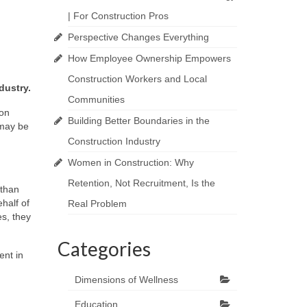
| For Construction Pros
Perspective Changes Everything
How Employee Ownership Empowers
Construction Workers and Local
dustry.
Communities
ion
Building Better Boundaries in the
 may be
Construction Industry
Women in Construction: Why
Retention, Not Recruitment, Is the
 than
half of
Real Problem
s, they
Categories
ent in
Dimensions of Wellness
Education