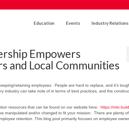
Education
Events
Industry Relations
rship Empowers
s and Local Communities
keeping/retaining employees. People are hard to replace, and it’s tough
 industry can take note of in terms of best practices, and the construc
ntion resources that can be found on our website here:
https://mbi.build
e manipulated and/or changed to fit your mission. There are plenty of
mployee retention. This blog post primarily focuses on employee owne