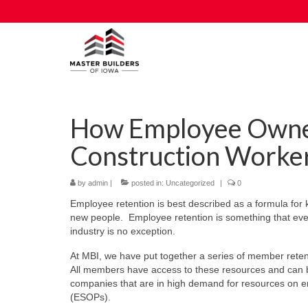
How Employee Owne
Construction Worker
by
admin
|
posted in:
Uncategorized
|
0
Employee retention is best described as a formula for 
new people. Employee retention is something that every
industry is no exception.
At MBI, we have put together a series of member rete
All members have access to these resources and can b
companies that are in high demand for resources on e
(ESOPs).