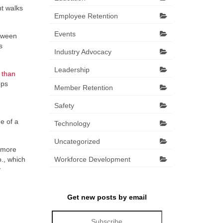
nt walks
Employee Retention
Events
etween
s
Industry Advocacy
Leadership
 than
ops
Member Retention
Safety
e of a
Technology
Uncategorized
e more
., which
Workforce Development
y
Get new posts by email