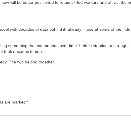
 will be better positioned to retain skilled workers and attract the n
odel with decades of data behind it, already in use at some of the indus
ding something that compounds over time: better retention, a stronger
at took decades to build.
tegy. The two belong together.
lds are marked
*