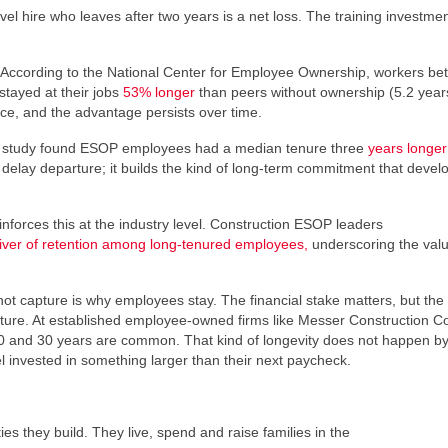
level hire who leaves after two years is a net loss. The training investme
t. According to the National Center for Employee Ownership, workers b
tayed at their jobs
53% longer
than peers without ownership (5.2 year
nce, and the advantage persists over time.
he study found ESOP employees had a median tenure three
years longer
 delay departure; it builds the kind of long-term commitment that devel
forces this at the industry level. Construction ESOP leaders
river of retention among long-tenured employees,
underscoring the valu
 not capture is why employees stay. The financial stake matters, but th
lture. At established employee-owned firms like Messer Construction Co
20 and 30 years are common. That kind of longevity does not happen b
el invested in something larger than their next paycheck.
they build. They live, spend and raise families in the