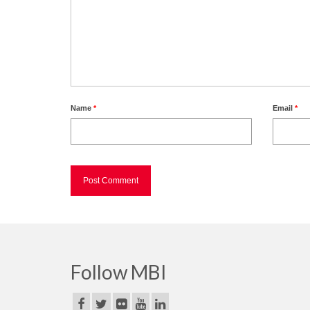
Name
*
Email
*
Follow MBI