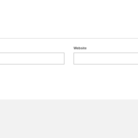
Website