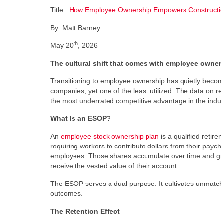
Title:
How Employee Ownership Empowers Construction
By: Matt Barney
th
May 20
, 2026
The cultural shift that comes with employee owne
Transitioning to employee ownership has quietly become
companies, yet one of the least utilized. The data on r
the most underrated competitive advantage in the indu
What Is an ESOP?
An
employee stock ownership plan
is a qualified reti
requiring workers to contribute dollars from their payc
employees. Those shares accumulate over time and gr
receive the vested value of their account.
The ESOP serves a dual purpose: It cultivates unmatch
outcomes.
The Retention Effect