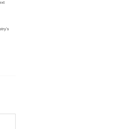
ext
try’s