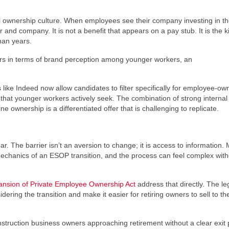
l ownership culture. When employees see their company investing in th
and company. It is not a benefit that appears on a pay stub. It is the k
han years.
ors in terms of brand perception among younger workers, an
s like Indeed now allow candidates to filter specifically for employee-o
hat younger workers actively seek. The combination of strong internal 
 ownership is a differentiated offer that is challenging to replicate.
r. The barrier isn’t an aversion to change; it is access to information.
mechanics of an ESOP transition, and the process can feel complex with
nsion of Private Employee Ownership Act
address that directly. The leg
ring the transition and make it easier for retiring owners to sell to the
nstruction business owners approaching retirement without a clear exit 