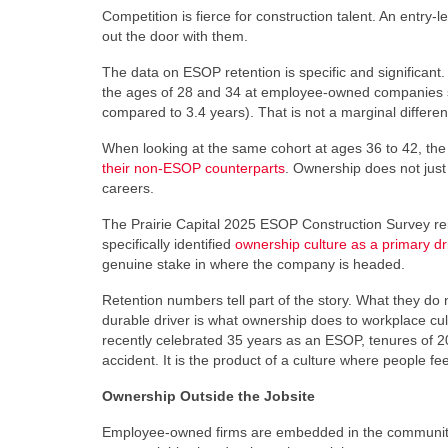
Competition is fierce for construction talent. An entry-
out the door with them.
The data on ESOP retention is specific and significan
the ages of 28 and 34 at employee-owned companies s
compared to 3.4 years). That is not a marginal differe
When looking at the same cohort at ages 36 to 42, t
their non-ESOP counterparts
. Ownership does not just
careers.
The Prairie Capital 2025 ESOP Construction Survey rein
specifically identified
ownership culture as a primary d
genuine stake in where the company is headed.
Retention numbers tell part of the story. What they do
durable driver is what ownership does to workplace cu
recently celebrated 35 years as an ESOP, tenures of 
accident. It is the product of a culture where people fe
Ownership Outside the Jobsite
Employee-owned firms are embedded in the communities 