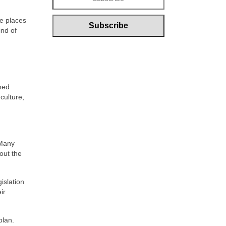
e places
ind of
wned
culture,
 Many
out the
islation
ir
plan.