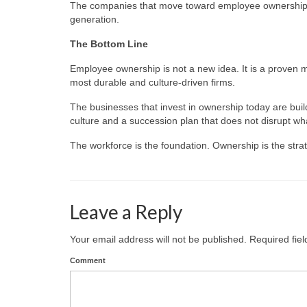
The companies that move toward employee ownership now
generation.
The Bottom Line
Employee ownership is not a new idea. It is a proven m
most durable and culture-driven firms.
The businesses that invest in ownership today are buil
culture and a succession plan that does not disrupt wh
The workforce is the foundation. Ownership is the stra
Leave a Reply
Your email address will not be published.
Required fie
Comment