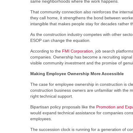
same neighborhoods where the work happens.
That community connection also reinforces the interna
they call home, it strengthens the bond between worker 
intangible that makes people stay for decades rather t
As the construction industry competes with other sect
ESOP can change the equation.
According to the
FMI Corporation
, job search platform
companies. Ownership has become a recruiting signal t
visible community investment and the promise of genuine
Making Employee Ownership More Accessible
The case for employee ownership in construction is clea
construction business owners are unfamiliar with the 
right technical support.
Bipartisan policy proposals like the
Promotion and Expa
would expand technical assistance for companies conside
employees.
The succession clock is running for a generation of co