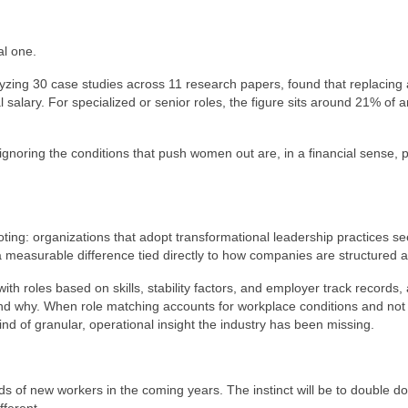
al one.
lyzing 30 case studies across 11 research papers, found that replacing
l salary. For specialized or senior roles, the figure sits around 21% of 
gnoring the conditions that push women out are, in a financial sense, 
ing: organizations that adopt transformational leadership practices s
s a measurable difference tied directly to how companies are structured a
th roles based on skills, stability factors, and employer track records,
nd why. When role matching accounts for workplace conditions and not 
ind of granular, operational insight the industry has been missing.
s of new workers in the coming years. The instinct will be to double d