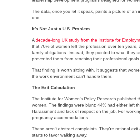
leadership development programs designed for women.
The data, once you let it speak, paints a picture of an
one.
It’s Not Just a U.S. Problem
A
decade-long UK study from the Institute for Employm
that 70% of women left the profession over ten years, 
family obligations. Instead, they pointed to what they c
prevented them from reaching their professional goals
That finding is worth sitting with. It suggests that wo
the work environment can’t handle them.
The Exit Calculation
The Institute for Women’s Policy Research published 
women. The findings were blunt: 44% had either left t
Harassment and lack of respect on the job. For working 
pregnancy accommodations.
These aren’t abstract complaints. They’re rational exi
starts to favor walking away.