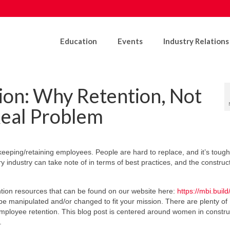
Education
Events
Industry Relations
on: Why Retention, Not
Real Problem
eeping/retaining employees. People are hard to replace, and it’s tough 
 industry can take note of in terms of best practices, and the construc
tion resources that can be found on our website here:
https://mbi.build
 manipulated and/or changed to fit your mission. There are plenty of
mployee retention. This blog post is centered around women in constru
.