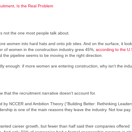
uitment, Is the Real Problem
s not the one most people talk about.
re women into hard hats and onto job sites. And on the surface, it look
 of women in the construction industry grew 45%,
according to the U.
the pipeline seems to be moving in the right direction.
ly enough: if more women are entering construction, why isn’t the indu
e that the recruitment narrative doesn’t account for.
d by NCCER and Ambition Theory (“Building Better: Rethinking Leaders
rship is one of the main reasons they leave the industry. Not low pay.
ted career growth, but fewer than half said their companies offered