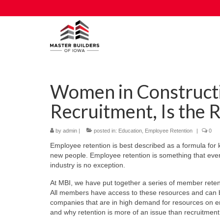
Women in Constructi
Recruitment, Is the 
by
admin
|
posted in:
Education
,
Employee Retention
|
0
Employee retention is best described as a formula for k
new people. Employee retention is something that every
industry is no exception.
At MBI, we have put together a series of member reten
All members have access to these resources and can be
companies that are in high demand for resources on e
and why retention is more of an issue than recruitment