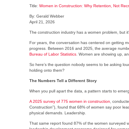
Title:
Women in Construction: Why Retention, Not Recr
By: Gerald Webber
April 21, 2026
The construction industry has a women problem, but it’
For years, the conversation has centered on getting mo
progress. Between 2016 and 2025, the average number
Bureau of Labor Statistics
. Women are showing up, and 
So here’s the question nobody seems to be asking loud
holding onto them?
The Numbers Tell a Different Story
When you pull apart the data, a pattern starts to emerg
A 2025 survey of 775 women in construction
, conducte
Construction”), found that 68% of women say poor leade
physical demands. Leadership.
That same report found 87% of the women surveyed wan