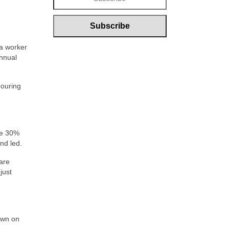
 a worker
annual
pouring
ee 30%
nd led.
 are
just
own on