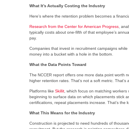
What It’s Actually Costing the Industry
Here’s where the retention problem becomes a financi
Research from the Center for American Progress
, ana
typically costs about one-fifth of that employee’s annua
pay.
Companies that invest in recruitment campaigns while i
money into a bucket with a hole in the bottom.
What the Data Points Toward
The NCCER report offers one more data point worth not
higher retention rates. That’s not a soft metric. That’
Platforms like
Skillit
, which focus on matching workers wi
beginning to surface data on which placements stick a
certifications, repeat placements increase. That’s the k
What This Means for the Industry
Construction is projected to need hundreds of thousand