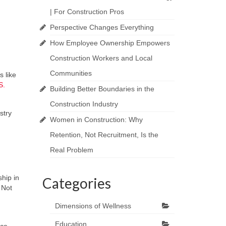
| For Construction Pros
Perspective Changes Everything
How Employee Ownership Empowers
Construction Workers and Local
Communities
s like
S.
Building Better Boundaries in the
Construction Industry
stry
Women in Construction: Why
Retention, Not Recruitment, Is the
Real Problem
hip in
Categories
 Not
Dimensions of Wellness
Education