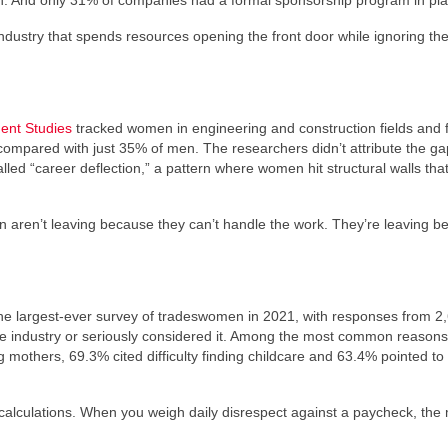
 And only 31% of companies had a formal sponsorship program in pla
 industry that spends resources opening the front door while ignoring th
ent Studies
tracked women in engineering and construction fields and
compared with just 35% of men. The researchers didn’t attribute the ga
alled “career deflection,” a pattern where women hit structural walls tha
.
men aren’t leaving because they can’t handle the work. They’re leaving 
the largest-ever survey of tradeswomen in 2021, with responses from 2
he industry or seriously considered it. Among the most common reason
mothers, 69.3% cited difficulty finding childcare and 63.4% pointed to 
t calculations. When you weigh daily disrespect against a paycheck, the