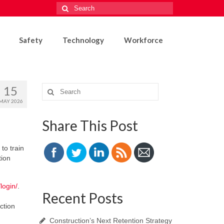
Search
for:
Safety
Technology
Workforce
15
Search
for:
MAY 2026
Share This Post
to train
tion
/login/
.
Recent Posts
ction
Construction’s Next Retention Strategy