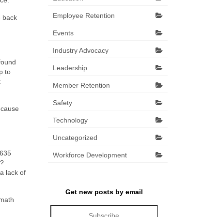
ce.
Employee Retention
e back
Events
Industry Advocacy
 found
Leadership
p to
t
Member Retention
Safety
because
Technology
Uncategorized
,635
Workforce Development
s?
a lack of
Get new posts by email
 math