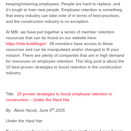
keeping/retaining employees. People are hard to replace, and
it’s tough to train new people. Employee retention is something
that every industry can take note of in terms of best practices,
and the construction industry is no exception.
At MBI, we have put together a series of member retention
resources that can be found on our website here:
https://mbi.build/login/
. All members have access to these
resources and can be manipulated and/or changed to fit your
mission. There are plenty of companies that are in high demand
for resources on employee retention. This blog post is about the
10 best proven strategies to boost retention in the construction
industry.
Title:
10 proven strategies to boost employee retention in
construction – Under the Hard Hat
th
By: Alexis Nicols, June 5
,2025
Under the Hard Hat