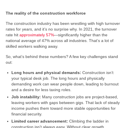
The reality of the construction workforce
The construction industry has been wrestling with high turnover
rates for years, and it’s no surprise why. In 2021, the turnover
rate hit
approximately 57%
—significantly higher than the
national average of 47% across all industries. That’s a lot of
skilled workers walking away.
So, what’s behind these numbers? A few key challenges stand
out:
Long hours and physical demands:
Construction isn’t
your typical desk job. The long hours and physically
demanding work can wear people down, leading to burnout
and a desire for less taxing roles.
Job instability:
Many construction jobs are project-based,
leaving workers with gaps between gigs. That lack of steady
income pushes them toward more stable opportunities for
financial security.
Limited career advancement:
Climbing the ladder in
construction isn’t always easy. Without clear growth