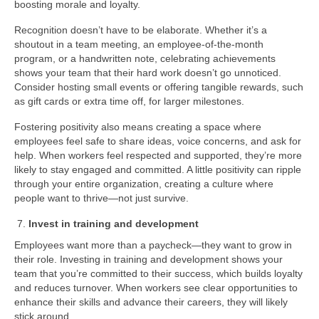
boosting morale and loyalty.
Recognition doesn’t have to be elaborate. Whether it’s a
shoutout in a team meeting, an employee-of-the-month
program, or a handwritten note, celebrating achievements
shows your team that their hard work doesn’t go unnoticed.
Consider hosting small events or offering tangible rewards, such
as gift cards or extra time off, for larger milestones.
Fostering positivity also means creating a space where
employees feel safe to share ideas, voice concerns, and ask for
help. When workers feel respected and supported, they’re more
likely to stay engaged and committed. A little positivity can ripple
through your entire organization, creating a culture where
people want to thrive—not just survive.
Invest in training and development
Employees want more than a paycheck—they want to grow in
their role. Investing in training and development shows your
team that you’re committed to their success, which builds loyalty
and reduces turnover. When workers see clear opportunities to
enhance their skills and advance their careers, they will likely
stick around.