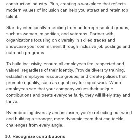
construction industry. Plus, creating a workplace that reflects
modern values of inclusion can help you attract and retain top
talent.
Start by intentionally recruiting from underrepresented groups,
such as women, minorities, and veterans. Partner with
organizations focusing on diversity in skilled trades and
showcase your commitment through inclusive job postings and
outreach programs.
To build inclusivity, ensure all employees feel respected and
valued, regardless of their identity. Provide diversity training,
establish employee resource groups, and create policies that
promote equality, such as equal pay for equal work. When
employees see that your company values their unique
contributions and treats everyone fairly, they will likely stay and
thrive.
By embracing diversity and inclusion, you’re reflecting our world
and building a stronger, more dynamic team that can tackle
challenges from every angle.
Recognize contributions