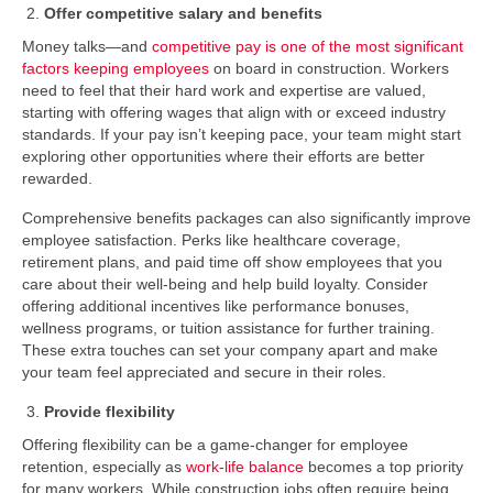
Offer competitive salary and benefits
Money talks—and
competitive pay is one of the most significant
factors keeping employees
on board in construction. Workers
need to feel that their hard work and expertise are valued,
starting with offering wages that align with or exceed industry
standards. If your pay isn’t keeping pace, your team might start
exploring other opportunities where their efforts are better
rewarded.
Comprehensive benefits packages can also significantly improve
employee satisfaction. Perks like healthcare coverage,
retirement plans, and paid time off show employees that you
care about their well-being and help build loyalty. Consider
offering additional incentives like performance bonuses,
wellness programs, or tuition assistance for further training.
These extra touches can set your company apart and make
your team feel appreciated and secure in their roles.
Provide flexibility
Offering flexibility can be a game-changer for employee
retention, especially as
work-life balance
becomes a top priority
for many workers. While construction jobs often require being