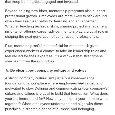
that keep both parties engaged and invested.
Beyond helping new hires, mentorship programs also support
professional growth. Employees are more likely to stick around
when they see clear paths for learning and advancement.
Whether teaching technical skills, sharing project management
insights, or offering career advice, mentors play a crucial role in
shaping the next generation of construction professionals.
Plus, mentorship isn’t just beneficial for mentees—it gives
experienced workers a chance to take on leadership roles and
feel valued for their expertise. It’s a win-win that strengthens
your team from the ground up.
Be clear about company culture and values
A strong company culture isn’t just a buzzword—it’s the
foundation of a workplace where employees feel valued and
motivated to stay. Defining and communicating your company’s
culture and values is crucial to build that foundation. What does
your business stand for? How do you expect your team to work
together? When employees understand and align with these
principles, it creates a sense of purpose and belonging.