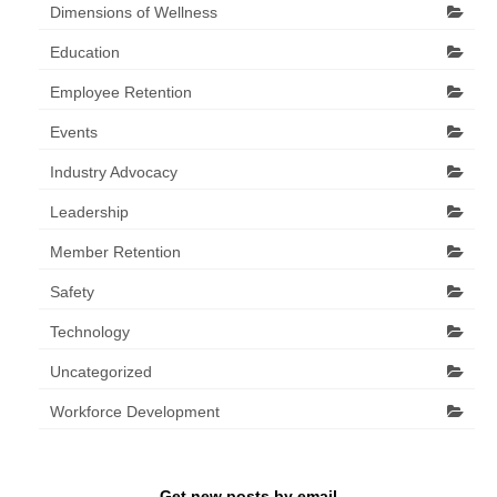
Dimensions of Wellness
Education
Employee Retention
Events
Industry Advocacy
Leadership
Member Retention
Safety
Technology
Uncategorized
Workforce Development
Get new posts by email