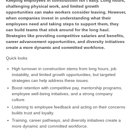
Keeping employees in construction isn’t easy. Long hours,
challenging physical work, and limited growth
opportunities can make workers consider leaving. However,
when companies invest in understanding what their
employees need and taking steps to support them, they
can build teams that stick around for the long haul.
Strategies like providing competitive salaries and benefits,
career advancement opportunities, and diversity initiatives
create a more dynamic and committed workforce.
Quick looks
High turnover in construction stems from long hours, job
instability, and limited growth opportunities, but targeted
strategies can help address these issues.
Boost retention with competitive pay, mentorship programs,
employee well-being initiatives, and a strong company
culture.
Listening to employee feedback and acting on their concerns
builds trust and loyalty.
Training, career pathways, and diversity initiatives create a
more dynamic and committed workforce.