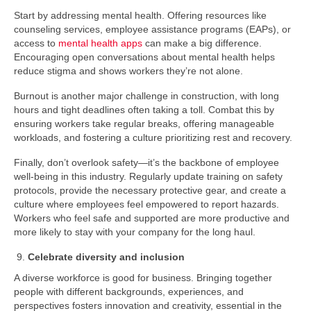
Start by addressing mental health. Offering resources like
counseling services, employee assistance programs (EAPs), or
access to
mental health apps
can make a big difference.
Encouraging open conversations about mental health helps
reduce stigma and shows workers they’re not alone.
Burnout is another major challenge in construction, with long
hours and tight deadlines often taking a toll. Combat this by
ensuring workers take regular breaks, offering manageable
workloads, and fostering a culture prioritizing rest and recovery.
Finally, don’t overlook safety—it’s the backbone of employee
well-being in this industry. Regularly update training on safety
protocols, provide the necessary protective gear, and create a
culture where employees feel empowered to report hazards.
Workers who feel safe and supported are more productive and
more likely to stay with your company for the long haul.
Celebrate diversity and inclusion
A diverse workforce is good for business. Bringing together
people with different backgrounds, experiences, and
perspectives fosters innovation and creativity, essential in the