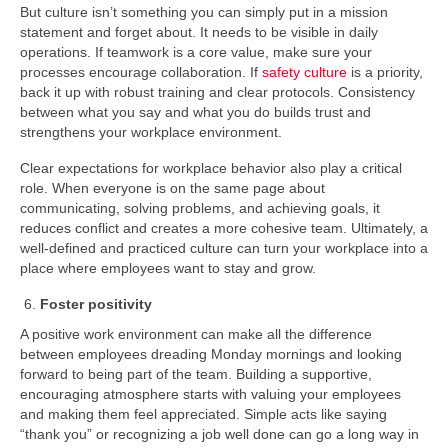
But culture isn’t something you can simply put in a mission
statement and forget about. It needs to be visible in daily
operations. If teamwork is a core value, make sure your
processes encourage collaboration. If
safety culture
is a priority,
back it up with robust training and clear protocols. Consistency
between what you say and what you do builds trust and
strengthens your workplace environment.
Clear expectations for workplace behavior also play a critical
role. When everyone is on the same page about
communicating, solving problems, and achieving goals, it
reduces conflict and creates a more cohesive team. Ultimately, a
well-defined and practiced culture can turn your workplace into a
place where employees want to stay and grow.
Foster positivity
A positive work environment can make all the difference
between employees dreading Monday mornings and looking
forward to being part of the team. Building a supportive,
encouraging atmosphere starts with valuing your employees
and making them feel appreciated. Simple acts like saying
“thank you” or recognizing a job well done can go a long way in