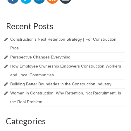
Recent Posts
Construction’s Next Retention Strategy | For Construction
Pros
Perspective Changes Everything
How Employee Ownership Empowers Construction Workers
and Local Communities
Building Better Boundaries in the Construction Industry
Women in Construction: Why Retention, Not Recruitment, Is
the Real Problem
Categories