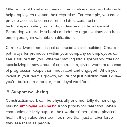
Offer a mix of hands-on training, certifications, and workshops to
help employees expand their expertise. For example, you could
provide access to courses on the latest construction
technologies, safety protocols, or leadership development.
Partnering with trade schools or industry organizations can help
employees gain valuable qualifications.
Career advancement is just as crucial as skill-building. Create
pathways for promotion within your company so employees can
see a future with you. Whether moving into supervisory roles or
specializing in new areas of construction, giving workers a sense
of progression keeps them motivated and engaged. When you
invest in your team’s growth, you’re not just building their skills—
you’re building a stronger, more loyal workforce.
Support well-being
Construction work can be physically and mentally demanding,
making
employee well-being
a top priority for retention. When
companies actively support their workers’ mental and physical
health, they value their team as more than just a labor force—
they see them as people.