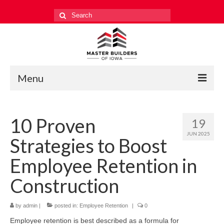
Search
for:
Menu
Education
10 Proven
19
Events
JUN 2025
Strategies to Boost
Industry Relations
Employee Retention in
Safety
Construction
Technology
by
admin
|
posted in:
Employee Retention
|
0
Workforce
Employee retention is best described as a formula for