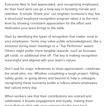
Everyone likes to feel appreciated, and recognizing employees
for their hard work can go a long way in boosting morale and
retention. A simple “thank you” can brighten someone’s day, but
a structured employee recognition program takes it to the next
level by showing consistent appreciation for the effort and
dedication your team brings to the table.
Start by identifying the types of recognition that matter most to
your employees. Some may value public acknowledgment, like a
shoutout during team meetings or a “Top Performer” award.
Others might prefer more tangible rewards, such as bonuses,
gift cards, or additional time off. The key is making recognition
meaningful and aligned with your team’s values.
Don’t wait for major milestones to show appreciation—celebrate
the small wins, too. Whether completing a tough project, hitting
safety goals, or going above and beyond to help a colleague,
recognizing these moments builds a culture where employees
feel valued every day.
When workers see that their contributions are noticed and
celebrated, it boosts engagement and loyalty, making them
more likely to stick with your company for the long haul.