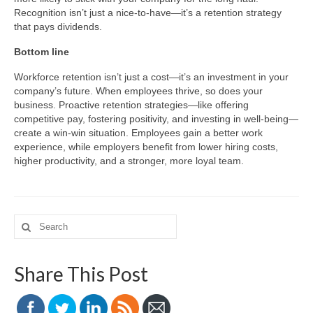
Recognition isn’t just a nice-to-have—it’s a retention strategy
that pays dividends.
Bottom line
Workforce retention isn’t just a cost—it’s an investment in your
company’s future. When employees thrive, so does your
business. Proactive retention strategies—like offering
competitive pay, fostering positivity, and investing in well-being—
create a win-win situation. Employees gain a better work
experience, while employers benefit from lower hiring costs,
higher productivity, and a stronger, more loyal team.
Search
for:
Share This Post