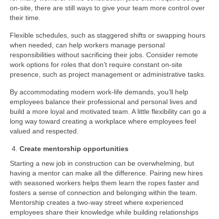
on-site, there are still ways to give your team more control over
their time.
Flexible schedules, such as staggered shifts or swapping hours
when needed, can help workers manage personal
responsibilities without sacrificing their jobs. Consider remote
work options for roles that don’t require constant on-site
presence, such as project management or administrative tasks.
By accommodating modern work-life demands, you’ll help
employees balance their professional and personal lives and
build a more loyal and motivated team. A little flexibility can go a
long way toward creating a workplace where employees feel
valued and respected.
Create mentorship opportunities
Starting a new job in construction can be overwhelming, but
having a mentor can make all the difference. Pairing new hires
with seasoned workers helps them learn the ropes faster and
fosters a sense of connection and belonging within the team.
Mentorship creates a two-way street where experienced
employees share their knowledge while building relationships