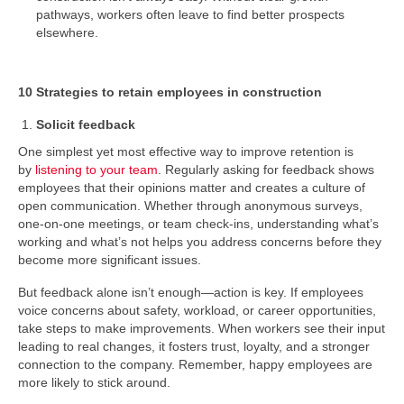
pathways, workers often leave to find better prospects
elsewhere.
10 Strategies to retain employees in construction
Solicit feedback
One simplest yet most effective way to improve retention is
by
listening to your team
. Regularly asking for feedback shows
employees that their opinions matter and creates a culture of
open communication. Whether through anonymous surveys,
one-on-one meetings, or team check-ins, understanding what’s
working and what’s not helps you address concerns before they
become more significant issues.
But feedback alone isn’t enough—action is key. If employees
voice concerns about safety, workload, or career opportunities,
take steps to make improvements. When workers see their input
leading to real changes, it fosters trust, loyalty, and a stronger
connection to the company. Remember, happy employees are
more likely to stick around.