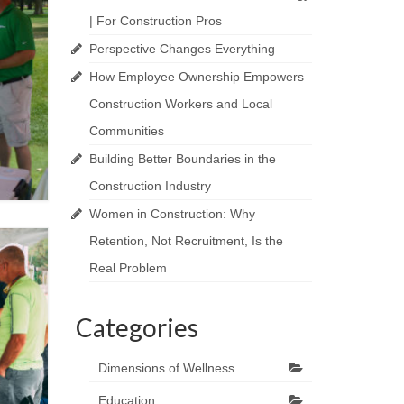
| For Construction Pros
Perspective Changes Everything
How Employee Ownership Empowers
Construction Workers and Local
Communities
Building Better Boundaries in the
Construction Industry
Women in Construction: Why
Retention, Not Recruitment, Is the
Real Problem
Categories
Dimensions of Wellness
Education