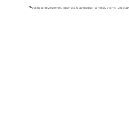
business development
,
business relationships
,
connect
,
events
,
Legislat