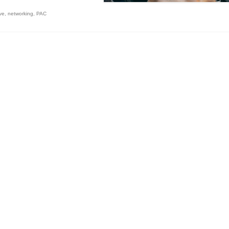
ive
,
networking
,
PAC