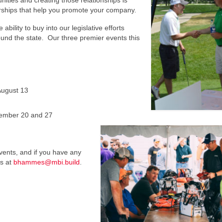
ities and creating those relationships is
rships that help you promote your company.
lity to buy into our legislative efforts
ound the state. Our three premier events this
ugust 13
ember 20 and 27
vents, and if you have any
es at
bhammes@mbi.build
.