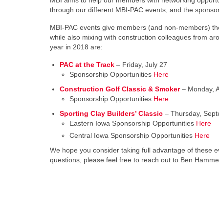
MBI aims to help our members with networking opportun
through our different MBI-PAC events, and the sponso
MBI-PAC events give members (and non-members) the abi
while also mixing with construction colleagues from ar
year in 2018 are:
PAC at the Track
– Friday, July 27
Sponsorship Opportunities
Here
Construction Golf Classic & Smoker
– Monday, A
Sponsorship Opportunities
Here
Sporting Clay Builders’ Classic
– Thursday, Sept
Eastern Iowa Sponsorship Opportunities
Here
Central Iowa Sponsorship Opportunities
Here
We hope you consider taking full advantage of these e
questions, please feel free to reach out to Ben Hamm