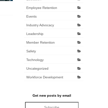
Employee Retention
Events
Industry Advocacy
Leadership
Member Retention
Safety
Technology
Uncategorized
Workforce Development
Get new posts by email