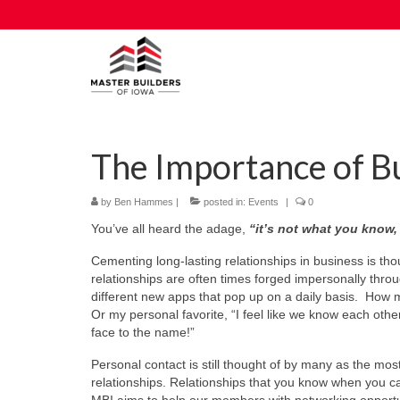
The Importance of B
by
Ben Hammes
|
posted in:
Events
|
0
You’ve all heard the adage,
“it’s not what you know
Cementing long-lasting relationships in business is thou
relationships are often times forged impersonally thro
different new apps that pop up on a daily basis. How 
Or my personal favorite, “I feel like we know each oth
face to the name!”
Personal contact is still thought of by many as the mos
relationships. Relationships that you know when you 