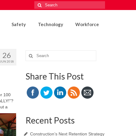
Search
for:
Safety
Technology
Workforce
26
Search
for:
JUN 2018
Share This Post
er 100
NALLY!”?
ut a
Recent Posts
Construction’s Next Retention Strategy