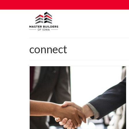
connect