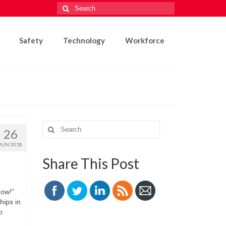
Search
for:
Safety
Technology
Workforce
Search
26
for:
JUN 2018
Share This Post
now!”
hips in
o