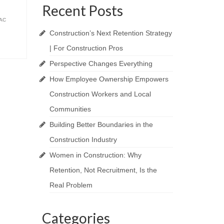
Recent Posts
AC
Construction’s Next Retention Strategy
| For Construction Pros
Perspective Changes Everything
How Employee Ownership Empowers
Construction Workers and Local
Communities
Building Better Boundaries in the
Construction Industry
Women in Construction: Why
Retention, Not Recruitment, Is the
Real Problem
Categories