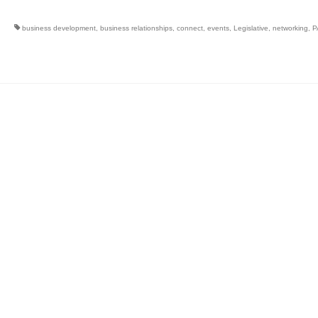
business development
,
business relationships
,
connect
,
events
,
Legislative
,
networking
,
P