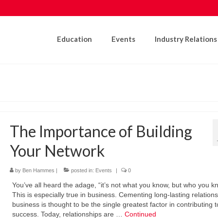
Education
Events
Industry Relations
The Importance of Building
Your Network
by
Ben Hammes
|
posted in:
Events
|
0
You’ve all heard the adage, “it’s not what you know, but who you k
This is especially true in business. Cementing long-lasting relations
business is thought to be the single greatest factor in contributing t
success. Today, relationships are …
Continued