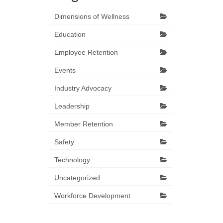
Dimensions of Wellness
Education
Employee Retention
Events
Industry Advocacy
Leadership
Member Retention
Safety
Technology
Uncategorized
Workforce Development