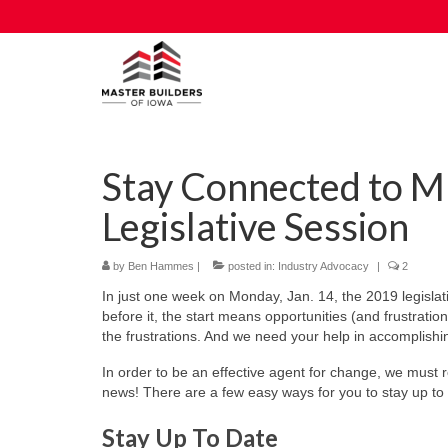
Stay Connected to M
Legislative Session
by
Ben Hammes
|
posted in:
Industry Advocacy
|
2
In just one week on Monday, Jan. 14, the 2019 legislati
before it, the start means opportunities (and frustratio
the frustrations. And we need your help in accomplishin
In order to be an effective agent for change, we must
news! There are a few easy ways for you to stay up to 
Stay Up To Date