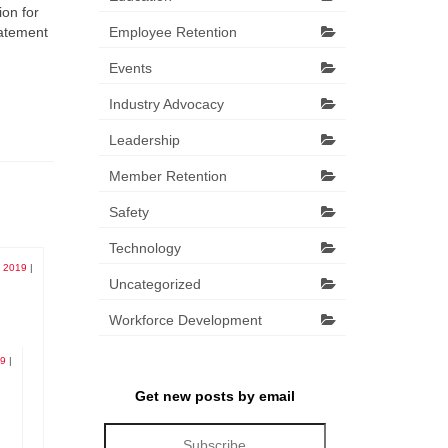
ion for
tatement
Employee Retention
Events
Industry Advocacy
Leadership
Member Retention
Safety
Technology
, 2019
|
Uncategorized
Workforce Development
19
|
Get new posts by email