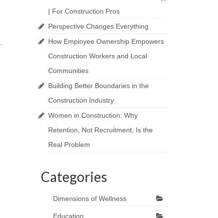
| For Construction Pros
Perspective Changes Everything
How Employee Ownership Empowers
.
Construction Workers and Local
Communities
Building Better Boundaries in the
Construction Industry
Women in Construction: Why
Retention, Not Recruitment, Is the
Real Problem
Categories
Dimensions of Wellness
Education