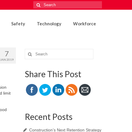
Search
for:
Safety
Technology
Workforce
7
Search
for:
JAN 2019
Share This Post
sion
 limit
good
Recent Posts
Construction’s Next Retention Strategy