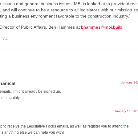
 issues and general business issues, MBI is looked at to provide direct
, and will continue to be a resource to all legislators with our mission s
ting a business environment favorable to the construction industry.”
 Director of Public Affairs, Ben Hammes at
bhammes@mbi.build
.
I-PAC
hanical
January 14
 emails. I might already be signed up.
rs – monthly –
January 15, 20
 to receive the Legislative Focus emails, as well as register you to attend the
 is anything else we can help you with!