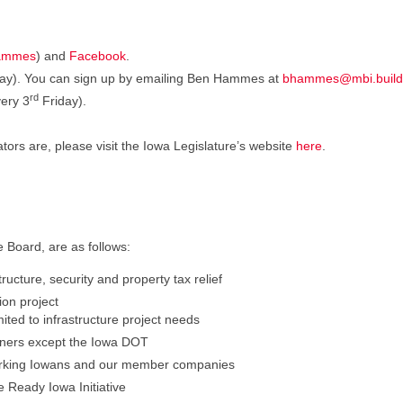
ammes
) and
Facebook
.
riday). You can sign up by emailing Ben Hammes at
bhammes@mbi.build
rd
ery 3
Friday).
ators are, please visit the Iowa Legislature’s website
here
.
e Board, are as follows:
ucture, security and property tax relief
on project
ited to infrastructure project needs
 owners except the Iowa DOT
orking Iowans and our member companies
e Ready Iowa Initiative