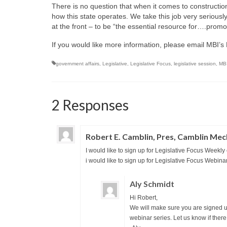
There is no question that when it comes to construction
how this state operates. We take this job very seriously
at the front – to be “the essential resource for….promo
If you would like more information, please email MBI’s
government affairs
,
Legislative
,
Legislative Focus
,
legislative session
,
MB
2 Responses
Robert E. Camblin, Pres, Camblin Mec
I would like to sign up for Legislative Focus Weekly
i would like to sign up for Legislative Focus Webina
Aly Schmidt
Hi Robert,
We will make sure you are signed up
webinar series. Let us know if there