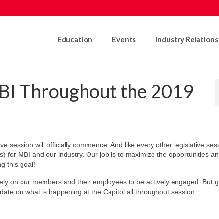
Education
Events
Industry Relations
BI Throughout the 2019
ve session will officially commence. And like every other legislative ses
ns) for MBI and our industry. Our job is to maximize the opportunities and
g this goal!
 rely on our members and their employees to be actively engaged. But 
date on what is happening at the Capitol all throughout session.