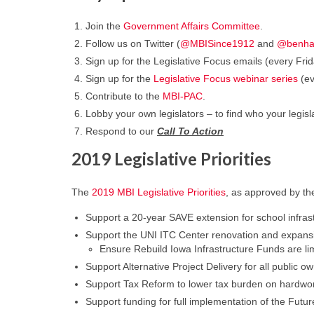
Join the
Government Affairs Committee
.
Follow us on Twitter (
@MBISince1912
and
@benh
Sign up for the Legislative Focus emails (every F
Sign up for the
Legislative Focus webinar series
(ev
Contribute to the
MBI-PAC
.
Lobby your own legislators – to find who your legisl
Respond to our
Call To Action
2019 Legislative Priorities
The
2019 MBI Legislative Priorities
, as approved by th
Support a 20-year SAVE extension for school infrastr
Support the UNI ITC Center renovation and expansi
Ensure Rebuild Iowa Infrastructure Funds are lim
Support Alternative Project Delivery for all public
Support Tax Reform to lower tax burden on hardw
Support funding for full implementation of the Futur