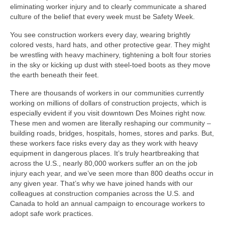
eliminating worker injury and to clearly communicate a shared
culture of the belief that every week must be Safety Week.
You see construction workers every day, wearing brightly
colored vests, hard hats, and other protective gear. They might
be wrestling with heavy machinery, tightening a bolt four stories
in the sky or kicking up dust with steel-toed boots as they move
the earth beneath their feet.
There are thousands of workers in our communities currently
working on millions of dollars of construction projects, which is
especially evident if you visit downtown Des Moines right now.
These men and women are literally reshaping our community –
building roads, bridges, hospitals, homes, stores and parks. But,
these workers face risks every day as they work with heavy
equipment in dangerous places. It’s truly heartbreaking that
across the U.S., nearly 80,000 workers suffer an on the job
injury each year, and we’ve seen more than 800 deaths occur in
any given year. That’s why we have joined hands with our
colleagues at construction companies across the U.S. and
Canada to hold an annual campaign to encourage workers to
adopt safe work practices.