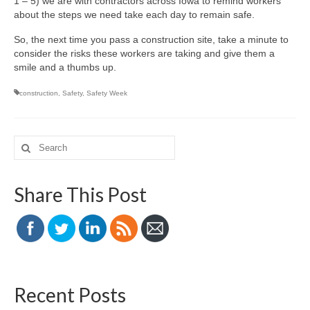
1 – 5) we are with contractors across Iowa to remind workers
about the steps we need take each day to remain safe.
So, the next time you pass a construction site, take a minute to
consider the risks these workers are taking and give them a
smile and a thumbs up.
construction
,
Safety
,
Safety Week
Search
for:
Share This Post
Recent Posts