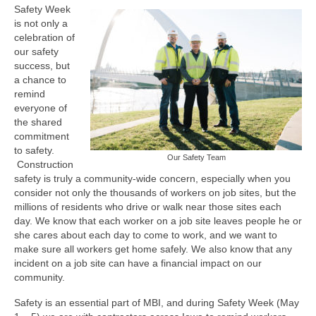
Safety Week
is not only a
celebration of
our safety
success, but
a chance to
remind
everyone of
the shared
commitment
to safety.
Our Safety Team
Construction
safety is truly a community-wide concern, especially when you
consider not only the thousands of workers on job sites, but the
millions of residents who drive or walk near those sites each
day. We know that each worker on a job site leaves people he or
she cares about each day to come to work, and we want to
make sure all workers get home safely. We also know that any
incident on a job site can have a financial impact on our
community.
Safety is an essential part of MBI, and during Safety Week (May