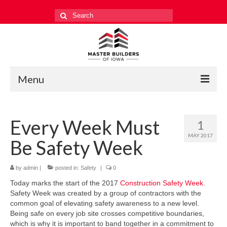
Search
for:
Menu
Education
Every Week Must
1
Events
MAY 2017
Be Safety Week
Industry Relations
Safety
by
admin
|
posted in:
Safety
|
0
Today marks the start of the 2017
Construction Safety Week
.
Technology
Safety Week was created by a group of contractors with the
common goal of elevating safety awareness to a new level.
Workforce
Being safe on every job site crosses competitive boundaries,
which is why it is important to band together in a commitment to