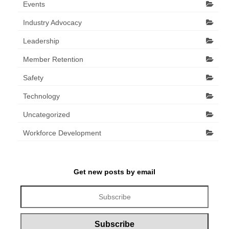
Events
Industry Advocacy
Leadership
Member Retention
Safety
Technology
Uncategorized
Workforce Development
Get new posts by email