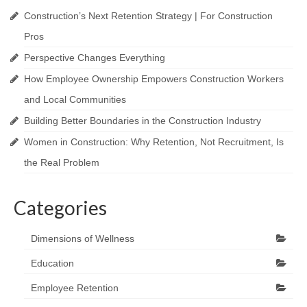
Construction’s Next Retention Strategy | For Construction
Pros
Perspective Changes Everything
How Employee Ownership Empowers Construction Workers
and Local Communities
Building Better Boundaries in the Construction Industry
Women in Construction: Why Retention, Not Recruitment, Is
the Real Problem
Categories
Dimensions of Wellness
Education
Employee Retention