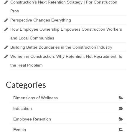
Construction’s Next Retention Strategy | For Construction
Pros
Perspective Changes Everything
How Employee Ownership Empowers Construction Workers
and Local Communities
Building Better Boundaries in the Construction Industry
Women in Construction: Why Retention, Not Recruitment, Is
the Real Problem
Categories
Dimensions of Wellness
Education
Employee Retention
Events