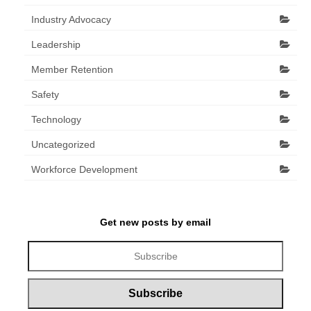
Industry Advocacy
Leadership
Member Retention
Safety
Technology
Uncategorized
Workforce Development
Get new posts by email