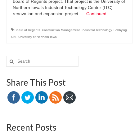
Board of Regents project. That project is the University of
Northern Iowa’s Industrial Technology Center (ITC)
renovation and expansion project. …
Continued
Board of Regents
,
Construction Management
,
Industrial Technology
,
Lobbying
,
UNI
,
University of Northern Iowa
Search
for:
Share This Post
Recent Posts