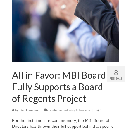
8
All in Favor: MBI Board
FEB 2018
Fully Supports a Board
of Regents Project
by
Ben Hammes
|
posted in:
Industry Advocacy
|
0
For the first time in recent memory, the MBI Board of
Directors has thrown their full support behind a specific