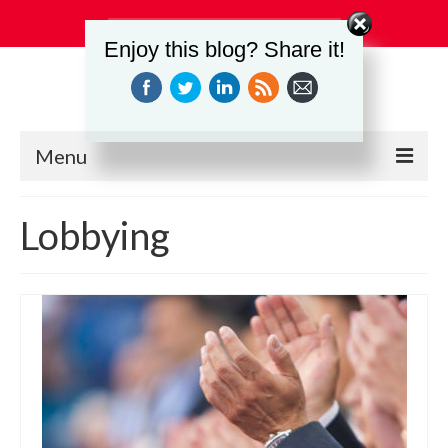
Search
Enjoy this blog? Share it!
for:
Menu
Education
Lobbying
Events
Industry Relations
Safety
Technology
Workforce