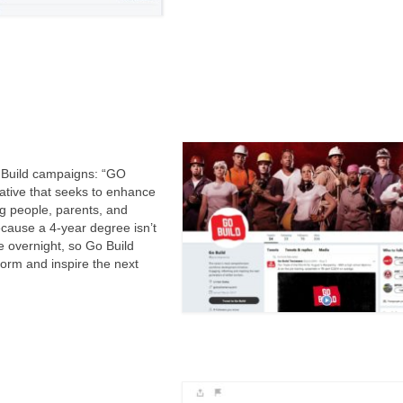
o Build campaigns: “GO
ative that seeks to enhance
ng people, parents, and
ecause a 4-year degree isn’t
e overnight, so Go Build
form and inspire the next