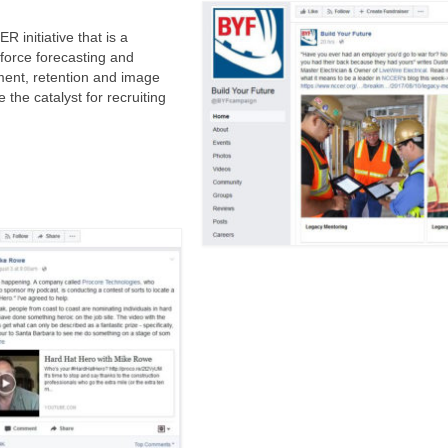
 initiative that is a
force forecasting and
ment, retention and image
the catalyst for recruiting