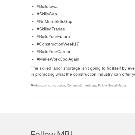
#BuildIowa
#SkillsGap
#NoMoreSkillsGap
#SkilledTrades
#BuildYourFuture
#ConstructionWeek17
#BuildYourCareer
#MakeWorkCoolAgain
The skilled labor shortage isn’t going to fix itself by
in promoting what the construction industry can offer 
Advocacy
,
construction
,
Construction Industry
,
Follow
,
Social Media
Follow MBI