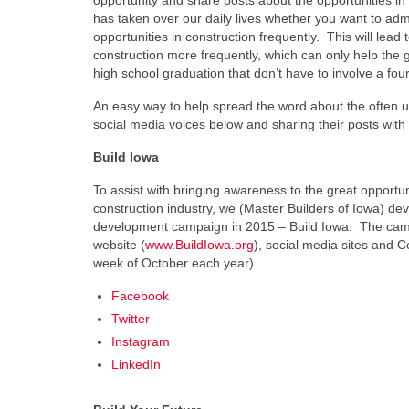
opportunity and share posts about the opportunities in
has taken over our daily lives whether you want to admit
opportunities in construction frequently. This will lead 
construction more frequently, which can only help the 
high school graduation that don’t have to involve a fo
An easy way to help spread the word about the often un
social media voices below and sharing their posts with 
Build Iowa
To assist with bringing awareness to the great opportun
construction industry, we (Master Builders of Iowa) d
development campaign in 2015 – Build Iowa. The camp
website (
www.BuildIowa.org
), social media sites and Co
week of October each year).
Facebook
Twitter
Instagram
LinkedIn