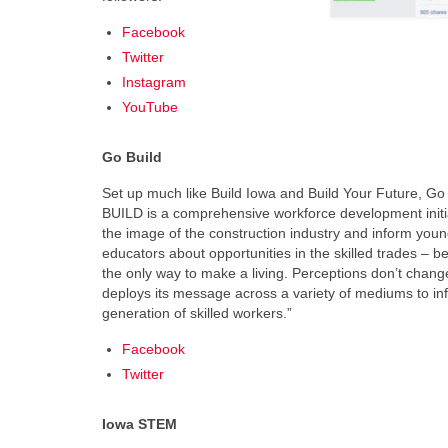
Facebook
Twitter
Instagram
YouTube
Go Build
Set up much like Build Iowa and Build Your Future, G
BUILD is a comprehensive workforce development initi
the image of the construction industry and inform you
educators about opportunities in the skilled trades – b
the only way to make a living. Perceptions don’t chang
deploys its message across a variety of mediums to in
generation of skilled workers.”
Facebook
Twitter
Iowa STEM