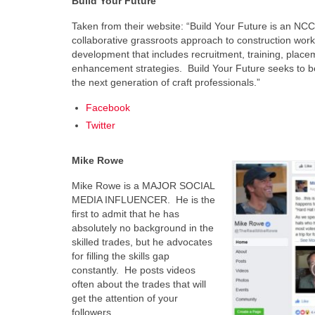
Build Your Future
Taken from their website: “Build Your Future is an NCCER
collaborative grassroots approach to construction work
development that includes recruitment, training, place
enhancement strategies. Build Your Future seeks to be 
the next generation of craft professionals.”
Facebook
Twitter
Mike Rowe
Mike Rowe is a MAJOR SOCIAL
MEDIA INFLUENCER. He is the
first to admit that he has
absolutely no background in the
skilled trades, but he advocates
for filling the skills gap
constantly. He posts videos
often about the trades that will
get the attention of your
followers.