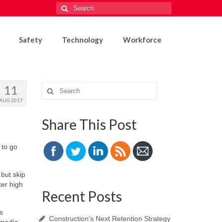
Search
for:
Safety
Technology
Workforce
11
Search
for:
AUG 2017
Share This Post
 to go
 but skip
ter high
Recent Posts
s
Construction’s Next Retention Strategy