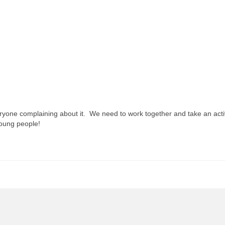
 everyone complaining about it. We need to work together and take an acti
young people!