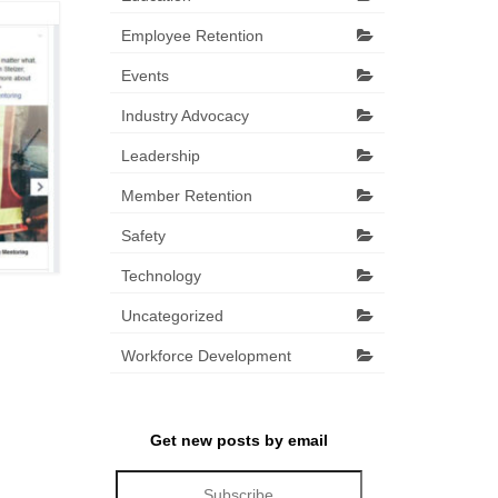
Employee Retention
Events
Industry Advocacy
Leadership
Member Retention
Safety
Technology
Uncategorized
Workforce Development
Get new posts by email