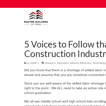
5 Voices to Follow t
Construction Indust
by
admin
|
posted in:
Education
,
Industry Advocacy
,
Technology
Did you know that there is a shortage of skilled labor 
ahead and assume that you are somehow connected to th
Since you are well-aware of the skilled labor shortage t
right to the point. We ALL need to take an active role 
school graduation.
We all see middle school and high school kids scrollin