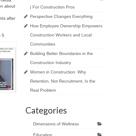
 media
ion about
| For Construction Pros
Perspective Changes Everything
nts after
How Employee Ownership Empowers
Construction Workers and Local
e 5
Communities
Building Better Boundaries in the
Construction Industry
Women in Construction: Why
Retention, Not Recruitment, Is the
Real Problem
Categories
Dimensions of Wellness
Education