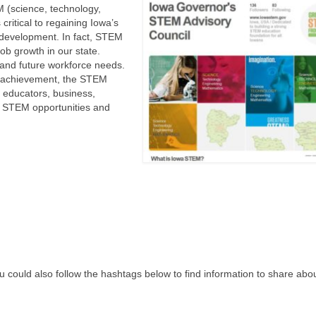
M (science, technology,
ritical to regaining Iowa’s
e development. In fact, STEM
ob growth in our state.
and future workforce needs.
d achievement, the STEM
s, educators, business,
g STEM opportunities and
u could also follow the hashtags below to find information to share abo