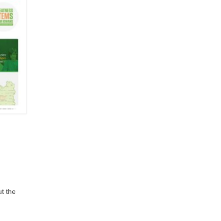
ut the