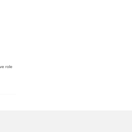
ve role