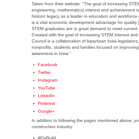
Taken from their website: “The goal of increasing STE
engineering, mathematics) interest and achievement is c
historic legacy as a leader in education and workforc
is a vital economic development advantage for quality j
STEM graduates are in great demand to meet current 
Created with the goal of increasing STEM interest an
Council is a collaboration of bipartisan Iowa legislator
nonprofits, students and families focused on improvin
awareness in Iowa.”
Facebook
Twitter
Instagram
YouTube
LinkedIn
Pinterest
Google+
In addition to following the pages mentioned above, yo
construction industry:
#GoBuild