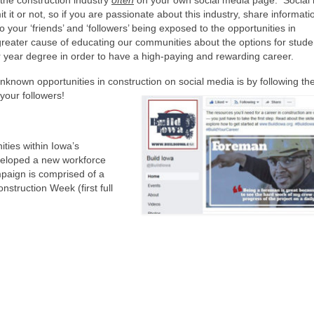
 the construction industry
often
on your own social media page. Social
 it or not, so if you are passionate about this industry, share informat
to your ‘friends’ and ‘followers’ being exposed to the opportunities in
greater cause of educating our communities about the options for stude
ur year degree in order to have a high-paying and rewarding career.
known opportunities in construction on social media is by following th
your followers!
ities within Iowa’s
eveloped a new workforce
aign is comprised of a
nstruction Week (first full