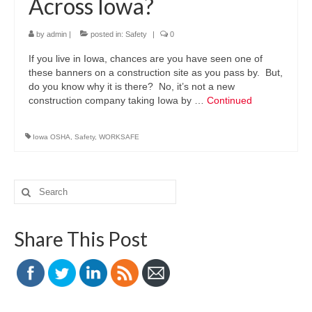
Across Iowa?
by
admin
|
posted in:
Safety
|
0
If you live in Iowa, chances are you have seen one of
these banners on a construction site as you pass by. But,
do you know why it is there? No, it’s not a new
construction company taking Iowa by …
Continued
Iowa OSHA
,
Safety
,
WORKSAFE
Search
for:
Share This Post