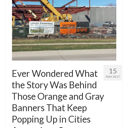
15
Ever Wondered What
MAY 2017
the Story Was Behind
Those Orange and Gray
Banners That Keep
Popping Up in Cities