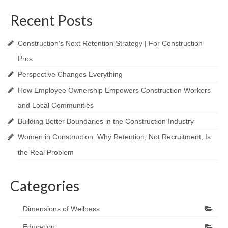
Recent Posts
Construction’s Next Retention Strategy | For Construction
Pros
Perspective Changes Everything
How Employee Ownership Empowers Construction Workers
and Local Communities
Building Better Boundaries in the Construction Industry
Women in Construction: Why Retention, Not Recruitment, Is
the Real Problem
Categories
Dimensions of Wellness
Education