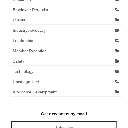
Employee Retention
Events
Industry Advocacy
Leadership
Member Retention
Safety
Technology
Uncategorized
Workforce Development
Get new posts by email