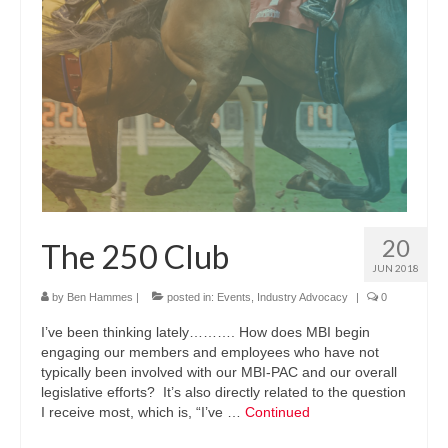
20
The 250 Club
JUN 2018
by
Ben Hammes
|
posted in:
Events
,
Industry Advocacy
|
0
I’ve been thinking lately………. How does MBI begin
engaging our members and employees who have not
typically been involved with our MBI-PAC and our overall
legislative efforts? It’s also directly related to the question
I receive most, which is, “I’ve …
Continued