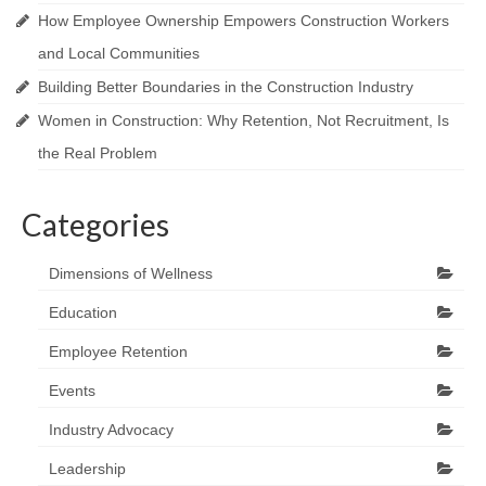
How Employee Ownership Empowers Construction Workers
and Local Communities
Building Better Boundaries in the Construction Industry
Women in Construction: Why Retention, Not Recruitment, Is
the Real Problem
Categories
Dimensions of Wellness
Education
Employee Retention
Events
Industry Advocacy
Leadership