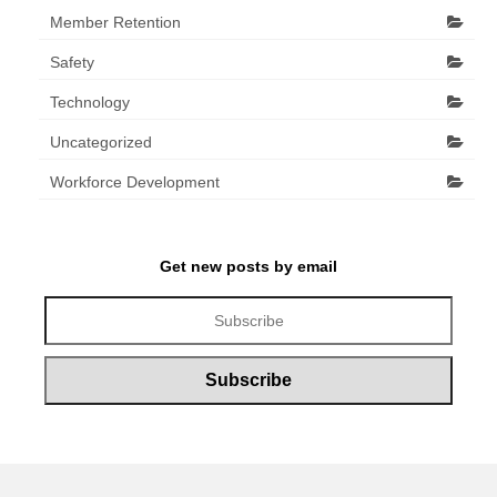
Member Retention
Safety
Technology
Uncategorized
Workforce Development
Get new posts by email