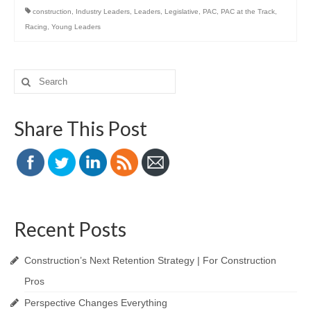
construction
,
Industry Leaders
,
Leaders
,
Legislative
,
PAC
,
PAC at the Track
,
Racing
,
Young Leaders
Search
for:
Share This Post
Recent Posts
Construction’s Next Retention Strategy | For Construction
Pros
Perspective Changes Everything