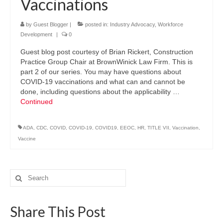
Vaccinations
by
Guest Blogger
|
posted in:
Industry Advocacy
,
Workforce
Development
|
0
Guest blog post courtesy of Brian Rickert, Construction
Practice Group Chair at BrownWinick Law Firm. This is
part 2 of our series. You may have questions about
COVID-19 vaccinations and what can and cannot be
done, including questions about the applicability …
Continued
ADA
,
CDC
,
COVID
,
COVID-19
,
COVID19
,
EEOC
,
HR
,
TITLE VII
,
Vaccination
,
Vaccine
Search
for:
Share This Post