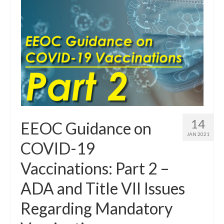
14
EEOC Guidance on
JAN 2021
COVID-19
Vaccinations: Part 2 –
ADA and Title VII Issues
Regarding Mandatory