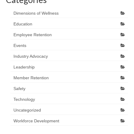
Dimensions of Wellness
Education
Employee Retention
Events
Industry Advocacy
Leadership
Member Retention
Safety
Technology
Uncategorized
Workforce Development