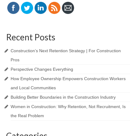
Recent Posts
Construction’s Next Retention Strategy | For Construction
Pros
Perspective Changes Everything
How Employee Ownership Empowers Construction Workers
and Local Communities
Building Better Boundaries in the Construction Industry
Women in Construction: Why Retention, Not Recruitment, Is
the Real Problem
Categories