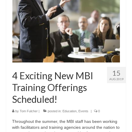
15
4 Exciting New MBI
AUG 2019
Training Offerings
Scheduled!
by
Tom Fulcher
|
posted in:
Education
,
Events
|
0
Throughout the summer, the MBI staff has been working
with facilitators and training agencies around the nation to