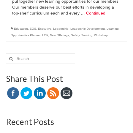
put together new learning opportunities for our members.
Our members deserve our best efforts in developing a
top-shelf curriculum each and every …
Continued
Education
,
EOS
,
Executive
,
Leadership
,
Leadership Development
,
Learning
Opportunities Planner
,
LOP
,
New Offerings
,
Safety
,
Training
,
Workshop
Search
for:
Share This Post
Recent Posts