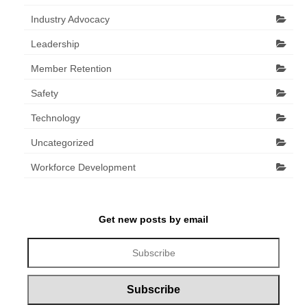
Industry Advocacy
Leadership
Member Retention
Safety
Technology
Uncategorized
Workforce Development
Get new posts by email