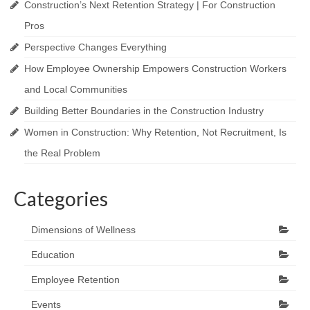
Construction’s Next Retention Strategy | For Construction
Pros
Perspective Changes Everything
How Employee Ownership Empowers Construction Workers
and Local Communities
Building Better Boundaries in the Construction Industry
Women in Construction: Why Retention, Not Recruitment, Is
the Real Problem
Categories
Dimensions of Wellness
Education
Employee Retention
Events