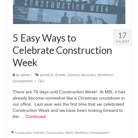
17
5 Easy Ways to
JUL 2017
Celebrate Construction
Week
by
admin
|
posted in:
Events
,
Industry Advocacy
,
Workforce
Development
|
0
There are 76 days until Construction Week! At MBI, it has
already become somewhat like a Christmas countdown in
our office. Last year was the first time that we celebrated
Construction Week and we have been looking forward to
the …
Continued
Construction Industry
,
Construction Week
,
Workforce Develolpment