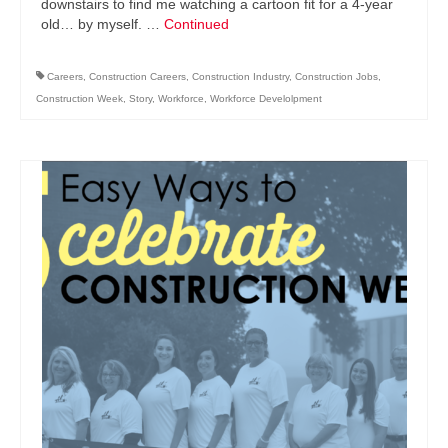
downstairs to find me watching a cartoon fit for a 4-year
old… by myself. …
Continued
Careers
,
Construction Careers
,
Construction Industry
,
Construction Jobs
,
Construction Week
,
Story
,
Workforce
,
Workforce Develolpment