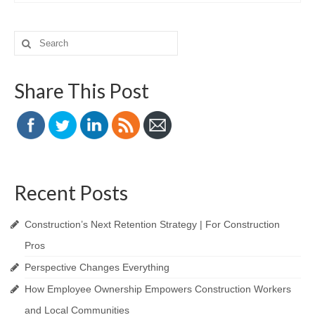
Search
for:
Share This Post
Recent Posts
Construction’s Next Retention Strategy | For Construction
Pros
Perspective Changes Everything
How Employee Ownership Empowers Construction Workers
and Local Communities