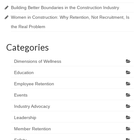
Building Better Boundaries in the Construction Industry
Women in Construction: Why Retention, Not Recruitment, Is
the Real Problem
Categories
Dimensions of Wellness
Education
Employee Retention
Events
Industry Advocacy
Leadership
Member Retention