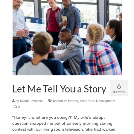
6
Let Me Tell You a Story
SEP 2018
by
Micah Loveless
|
posted in:
Events
,
Workforce Development
|
0
“Honey… what are you doing?!” My wife’s abrupt
question snapped me out of an early morning staring
contest with our living room television. She had walked