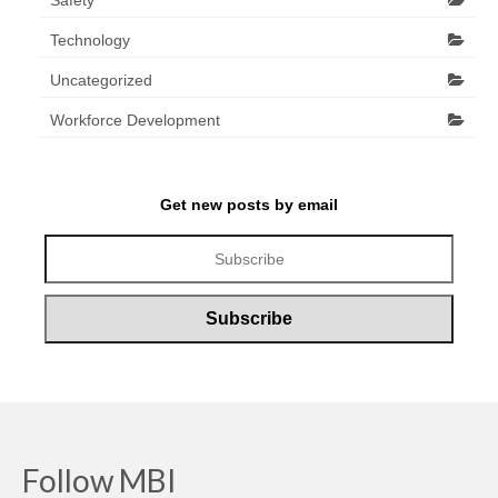
Safety
Technology
Uncategorized
Workforce Development
Get new posts by email
Follow MBI