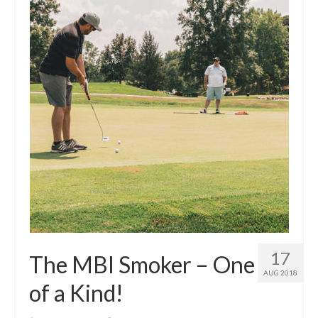
17
The MBI Smoker – One
AUG 2018
of a Kind!