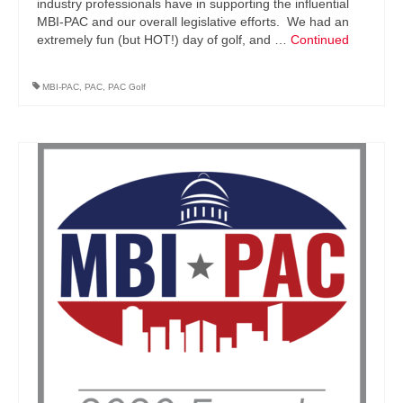
industry professionals have in supporting the influential
MBI-PAC and our overall legislative efforts. We had an
extremely fun (but HOT!) day of golf, and …
Continued
MBI-PAC
,
PAC
,
PAC Golf