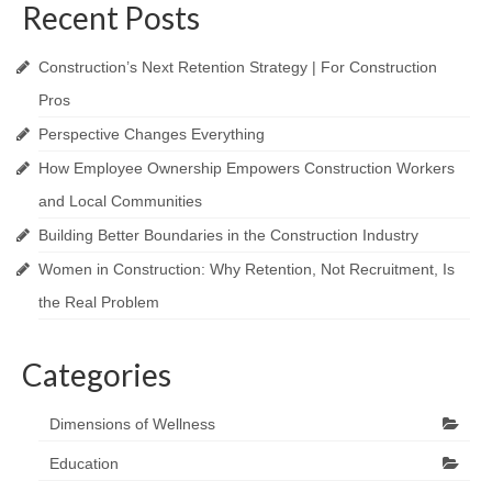
Recent Posts
Construction’s Next Retention Strategy | For Construction
Pros
Perspective Changes Everything
How Employee Ownership Empowers Construction Workers
and Local Communities
Building Better Boundaries in the Construction Industry
Women in Construction: Why Retention, Not Recruitment, Is
the Real Problem
Categories
Dimensions of Wellness
Education