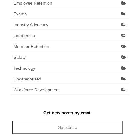
Employee Retention
Events
Industry Advocacy
Leadership
Member Retention
Safety
Technology
Uncategorized
Workforce Development
Get new posts by email