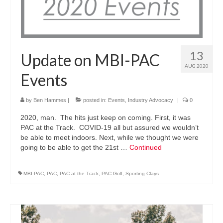
13
Update on MBI-PAC
AUG 2020
Events
by
Ben Hammes
|
posted in:
Events
,
Industry Advocacy
|
0
2020, man. The hits just keep on coming. First, it was
PAC at the Track. COVID-19 all but assured we wouldn’t
be able to meet indoors. Next, while we thought we were
going to be able to get the 21st …
Continued
MBI-PAC
,
PAC
,
PAC at the Track
,
PAC Golf
,
Sporting Clays