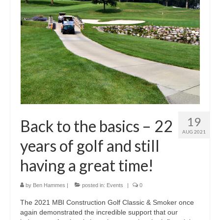
19
Back to the basics – 22
AUG 2021
years of golf and still
having a great time!
by
Ben Hammes
|
posted in:
Events
|
0
The 2021 MBI Construction Golf Classic & Smoker once
again demonstrated the incredible support that our