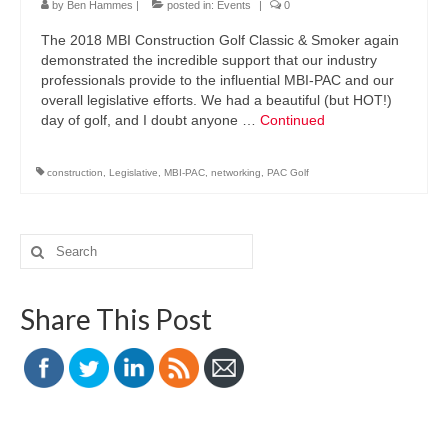
by
Ben Hammes
|
posted in:
Events
|
0
The 2018 MBI Construction Golf Classic & Smoker again
demonstrated the incredible support that our industry
professionals provide to the influential MBI-PAC and our
overall legislative efforts. We had a beautiful (but HOT!)
day of golf, and I doubt anyone …
Continued
construction
,
Legislative
,
MBI-PAC
,
networking
,
PAC Golf
Search
for:
Share This Post