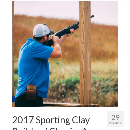
29
2017 Sporting Clay
SEP 2017