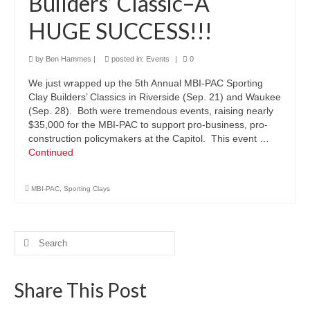
Builders’ Classic–A
HUGE SUCCESS!!!
by
Ben Hammes
|
posted in:
Events
|
0
We just wrapped up the 5th Annual MBI-PAC Sporting
Clay Builders’ Classics in Riverside (Sep. 21) and Waukee
(Sep. 28). Both were tremendous events, raising nearly
$35,000 for the MBI-PAC to support pro-business, pro-
construction policymakers at the Capitol. This event …
Continued
MBI-PAC
,
Sporting Clays
Search
for:
Share This Post