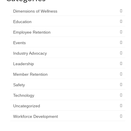
Dimensions of Wellness
Education
Employee Retention
Events
Industry Advocacy
Leadership
Member Retention
Safety
Technology
Uncategorized
Workforce Development