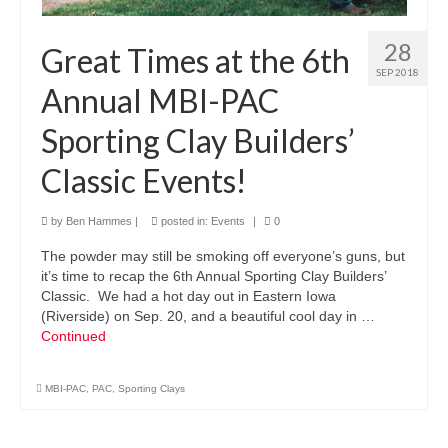
28
Great Times at the 6th
SEP 2018
Annual MBI-PAC
Sporting Clay Builders’
Classic Events!
by
Ben Hammes
|
posted in:
Events
|
0
The powder may still be smoking off everyone’s guns, but
it’s time to recap the 6th Annual Sporting Clay Builders’
Classic. We had a hot day out in Eastern Iowa
(Riverside) on Sep. 20, and a beautiful cool day in …
Continued
MBI-PAC
,
PAC
,
Sporting Clays