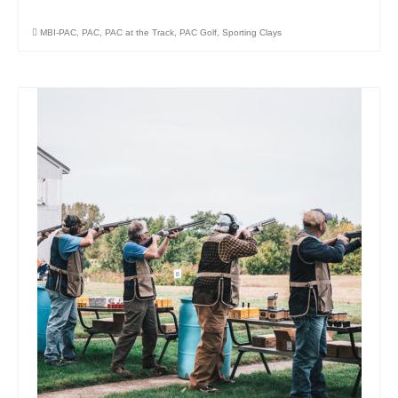
MBI-PAC
,
PAC
,
PAC at the Track
,
PAC Golf
,
Sporting Clays