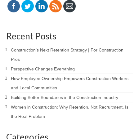
Recent Posts
Construction’s Next Retention Strategy | For Construction
Pros
Perspective Changes Everything
How Employee Ownership Empowers Construction Workers
and Local Communities
Building Better Boundaries in the Construction Industry
Women in Construction: Why Retention, Not Recruitment, Is
the Real Problem
Categories