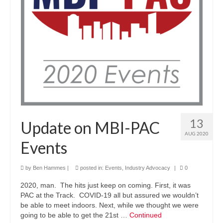
13
Update on MBI-PAC
AUG 2020
Events
by
Ben Hammes
|
posted in:
Events
,
Industry Advocacy
|
0
2020, man. The hits just keep on coming. First, it was
PAC at the Track. COVID-19 all but assured we wouldn’t
be able to meet indoors. Next, while we thought we were
going to be able to get the 21st …
Continued