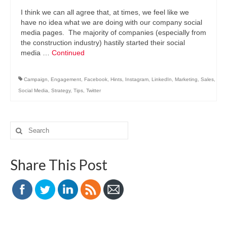
I think we can all agree that, at times, we feel like we
have no idea what we are doing with our company social
media pages. The majority of companies (especially from
the construction industry) hastily started their social
media …
Continued
Campaign
,
Engagement
,
Facebook
,
Hints
,
Instagram
,
LinkedIn
,
Marketing
,
Sales
,
Social Media
,
Strategy
,
Tips
,
Twitter
Search
for:
Share This Post