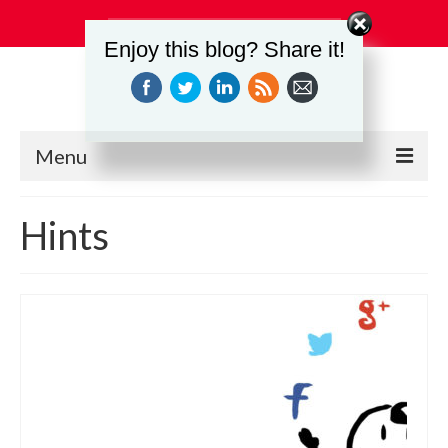
Search
Enjoy this blog? Share it!
for:
Menu
Education
Hints
Events
Industry Relations
Safety
Technology
Workforce