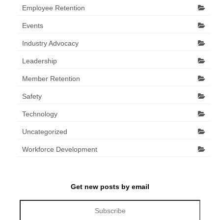
Employee Retention
Events
Industry Advocacy
Leadership
Member Retention
Safety
Technology
Uncategorized
Workforce Development
Get new posts by email