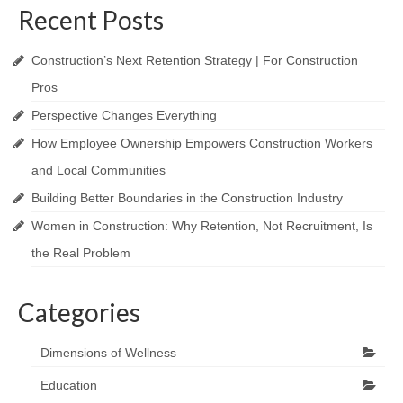
Recent Posts
Construction’s Next Retention Strategy | For Construction
Pros
Perspective Changes Everything
How Employee Ownership Empowers Construction Workers
and Local Communities
Building Better Boundaries in the Construction Industry
Women in Construction: Why Retention, Not Recruitment, Is
the Real Problem
Categories
Dimensions of Wellness
Education