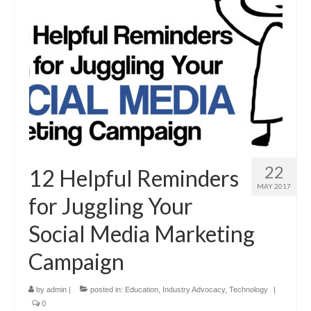
22
12 Helpful Reminders
MAY 2017
for Juggling Your
Social Media Marketing
Campaign
by
admin
|
posted in:
Education
,
Industry Advocacy
,
Technology
|
0