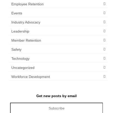
Employee Retention
Events
Industry Advocacy
Leadership
Member Retention
Safety
Technology
Uncategorized
Workforce Development
Get new posts by email