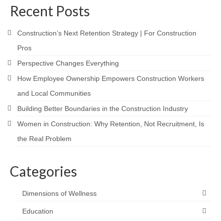
Recent Posts
Construction’s Next Retention Strategy | For Construction
Pros
Perspective Changes Everything
How Employee Ownership Empowers Construction Workers
and Local Communities
Building Better Boundaries in the Construction Industry
Women in Construction: Why Retention, Not Recruitment, Is
the Real Problem
Categories
Dimensions of Wellness
Education