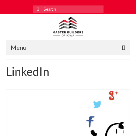
Search
for:
Menu
Education
LinkedIn
Events
Industry Relations
Safety
Technology
Workforce