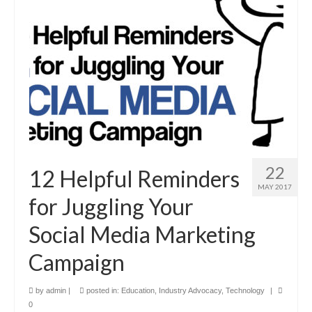
22
12 Helpful Reminders
MAY 2017
for Juggling Your
Social Media Marketing
Campaign
by
admin
|
posted in:
Education
,
Industry Advocacy
,
Technology
|
0