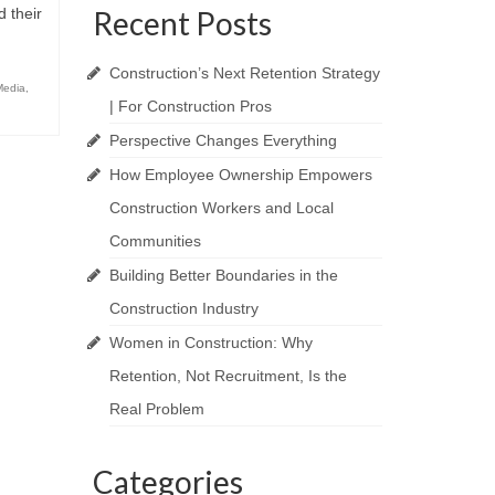
d their
Recent Posts
Construction’s Next Retention Strategy
Media
,
| For Construction Pros
Perspective Changes Everything
How Employee Ownership Empowers
Construction Workers and Local
Communities
Building Better Boundaries in the
Construction Industry
Women in Construction: Why
Retention, Not Recruitment, Is the
Real Problem
Categories