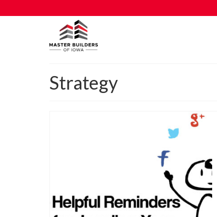
Strategy