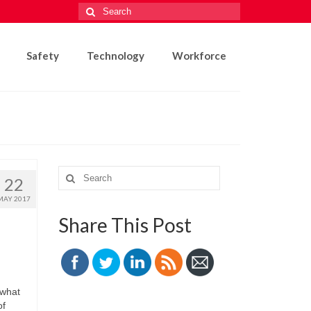
Search
for:
Safety
Technology
Workforce
Search
22
for:
MAY 2017
Share This Post
 what
of