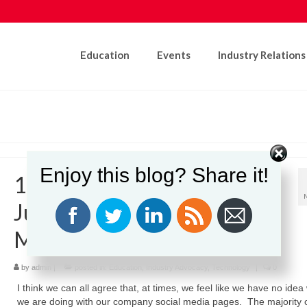
Education
Events
Industry Relations
Enjoy this blog? Share it!
12 Helpful Reminders for
Juggling Your Social Media
Marketing Campaign
by
admin
|
posted in:
Education
,
Industry Advocacy
,
Technology
|
0
I think we can all agree that, at times, we feel like we have no idea
we are doing with our company social media pages. The majority 