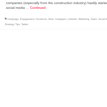
companies (especially from the construction industry) hastily starte
social media …
Continued
Campaign
,
Engagement
,
Facebook
,
Hints
,
Instagram
,
LinkedIn
,
Marketing
,
Sales
,
Social 
Strategy
,
Tips
,
Twitter