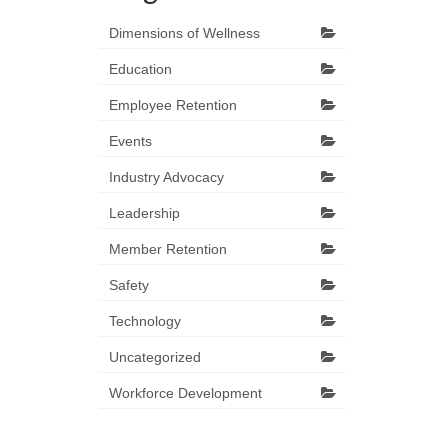
Dimensions of Wellness
Education
Employee Retention
Events
Industry Advocacy
Leadership
Member Retention
Safety
Technology
Uncategorized
Workforce Development