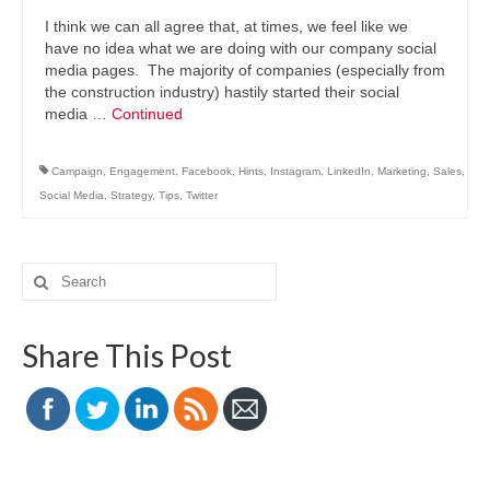
I think we can all agree that, at times, we feel like we
have no idea what we are doing with our company social
media pages. The majority of companies (especially from
the construction industry) hastily started their social
media …
Continued
Campaign
,
Engagement
,
Facebook
,
Hints
,
Instagram
,
LinkedIn
,
Marketing
,
Sales
,
Social Media
,
Strategy
,
Tips
,
Twitter
Search
for:
Share This Post