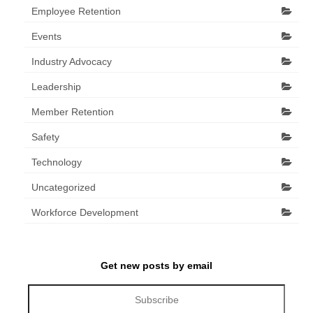
Employee Retention
Events
Industry Advocacy
Leadership
Member Retention
Safety
Technology
Uncategorized
Workforce Development
Get new posts by email