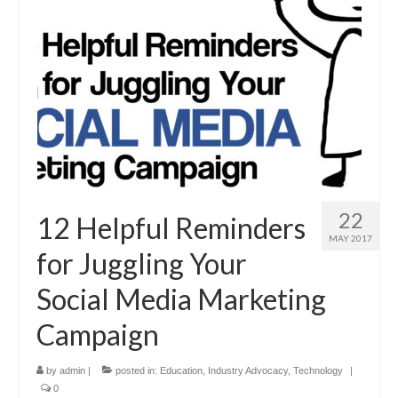
22
12 Helpful Reminders
MAY 2017
for Juggling Your
Social Media Marketing
Campaign
by
admin
|
posted in:
Education
,
Industry Advocacy
,
Technology
|
0