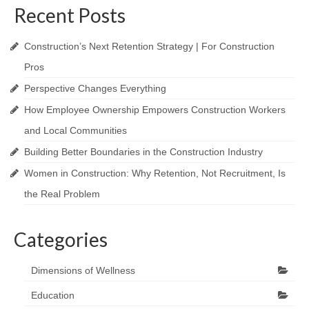
Recent Posts
Construction’s Next Retention Strategy | For Construction
Pros
Perspective Changes Everything
How Employee Ownership Empowers Construction Workers
and Local Communities
Building Better Boundaries in the Construction Industry
Women in Construction: Why Retention, Not Recruitment, Is
the Real Problem
Categories
Dimensions of Wellness
Education